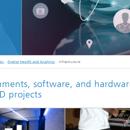
c Initiatives
© ipopba/istock
ics
Digital Health and Analytics
Infrastructure
onments, software, and hardwar
D projects