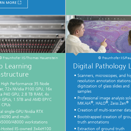
RN MORE
© Fraunhofer IIS/Thomas Hauenstein
© Fraunhofer IIS/Pau
p Learning
Digital Pathology 
astructure
Scanners, microscopes, and hi
resolution annotation stations
l High Performance 35 Node
digitization of glass slides and
ter, 72x NVidia P100 GPU, 16x
samples
ia P40 GPU, 2.8 TB RAM, 4x
Professional image analysis sol
 GPUs, 1.5TB and AMD EPYC
®
®
®
MIKAIA
, HALO
, Zeiss Zen
 CPUs
Creation of multi-scanner dat
al single-GPU Nvidia RTX
/4090 and multi-
Bootstrapped creation of gro
5000/A8000 workstations
truth annotations
-Hosted IIS-owned 3x4xH100
Extraction of ground truth