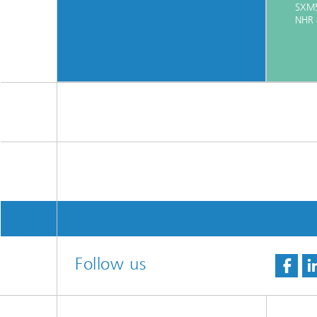
SXM5
NHR 
Follow us