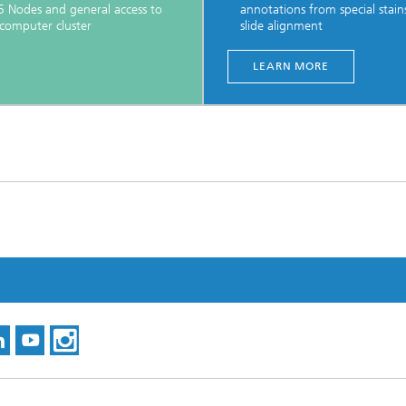
 Nodes and general access to
annotations from special stains
computer cluster
slide alignment
LEARN MORE