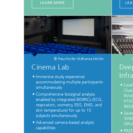
LEARN MORE
LEA
© Fraunhofer IIS/Bianca Möller
Cinema Lab
Dee
Infr
Immersive study experience
accommodating multiple participants
Loca
simultaneously
Clus
Comprehensive biosignal analysis
NVid
enabled by integrated BIOPACs (ECG,
H100
respiration, oximetry, EEG, EMG, and
9654
skin temperature) for up to 15
Sever
subjects simultaneously
3090
Advanced camera-based analysis
GPUA
capabilities
RRZE