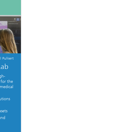
l Pulkert
Lab
gh-
 for the
 medical
utions
asets
und