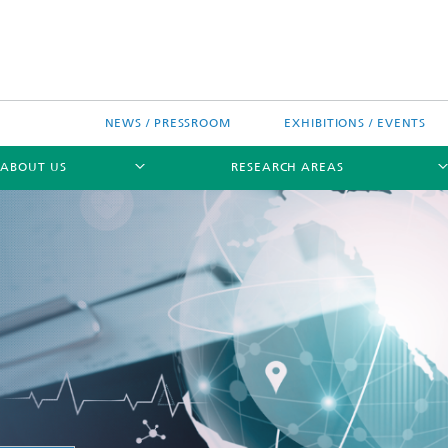
NEWS / PRESSROOM
EXHIBITIONS / EVENTS
ABOUT US
RESEARCH AREAS
Research areas
n Chip-Design-Center (BCDC)
nitiatives