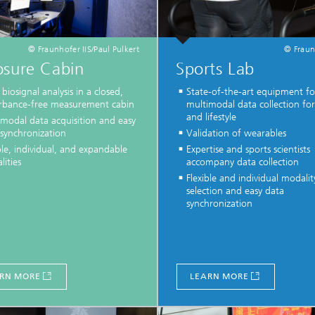
© Fraunhofer IIS/Paul Pulkert
© Fraun
osure Cabin
Sports Lab
biosignal analysis in a closed,
State-of-the-art equipment fo
urbance-free measurement cabin
multimodal data collection for
and lifestyle
imodal data acquisition and easy
 synchronization
Validation of wearables
ble, individual, and expandable
Expertise and sports scientists
ities
accompany data collection
Flexible and individual modalit
selection and easy data
synchronization
RN MORE
LEARN MORE