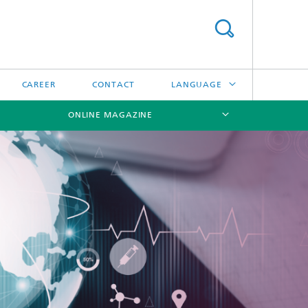
CAREER
CONTACT
LANGUAGE
ONLINE MAGAZINE
DEUTSCH
日本語
[X]
[X]
[X]
中文
한국어