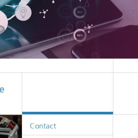
e
Contact