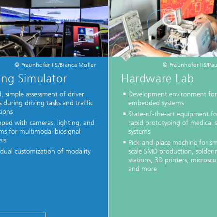
© Fraunhofer IIS/Bianca Möller
© Fraunhofer IIS/Pau
ing Simulator
Hardware Lab
, simple assessment of driver
Development environment for
s during driving tasks and traffic
embedded systems
tions
State-of-the-art equipment fo
pped with cameras, lighting, and
rapid prototyping of medical 
ms for multimodal biosignal
systems
sis
Pick-and-place machine for sm
idual customization of modality
scale SMD production, solderi
stations, 3D printers, microsco
and more