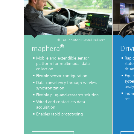
© Fraunhofer IIS/Paul Pulkert
®
maphera
Driv
Mobile and extendible sensor
Rapid
platform for multimodal data
state
collection
situa
Flexible sensor configuration
Equi
syste
Data consistency through wireless
analy
synchronization
Indiv
Flexible plug-and-research solution
set
Wired and contactless data
acquisition
Enables rapid prototyping