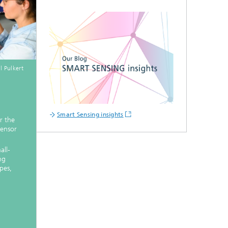
l Pulkert
Smart Sensing insights
r the
sensor
all-
ng
pes,