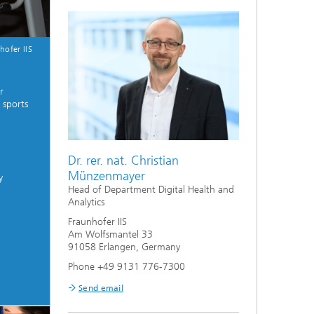
hofer IIS
r
 sports
Dr. rer. nat. Christian
Münzenmayer
y
Head of Department Digital Health and
Analytics
Fraunhofer IIS
Am Wolfsmantel 33
91058 Erlangen, Germany
Phone +49 9131 776-7300
Send email