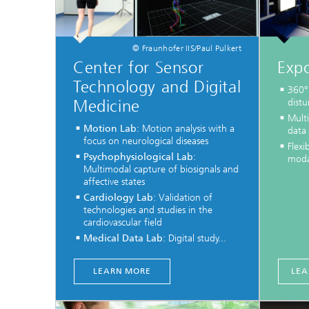
© Fraunhofer IIS/Paul Pulkert
Center for Sensor
Exp
Technology and Digital
360° 
Medicine
dist
Mult
Motion Lab
: Motion analysis with a
data
focus on neurological diseases
Flexi
Psychophysiological Lab
:
modal
Multimodal capture of biosignals and
affective states
Cardiology Lab
: Validation of
technologies and studies in the
cardiovascular field
Medical Data Lab
: Digital study...
LEARN MORE
LEA