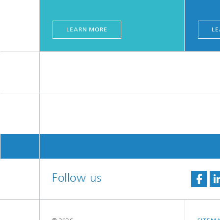
LEARN MORE
LE
Follow us