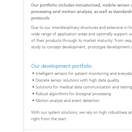
Our portfolio includes miniaturized, mobile sensor u
processing and motion analysis, as well as standar
protocols
Due to our interdisciplinary structures and extensive in-
wide range of application areas and optimally support 
of their products through to market maturity: from requ
study to concept development, prototype development a
Our development portfolio
Intelligent sensors for patient monitoring and everyda
Discrete sensor solutions with high data quality
Solutions for medical data communication and testing 
Robust algorithms for biosignal processing
Motion analysis and event detection
With our system solutions, we rely on high robustness and
right from the start.