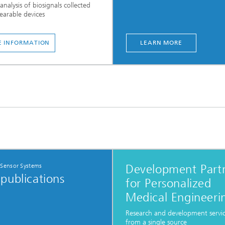
analysis of biosignals collected
arable devices
 INFORMATION
LEARN MORE
 Sensor Systems
Development Part
publications
for Personalized
Medical Engineeri
Research and development servi
from a single source