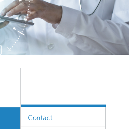
Contact