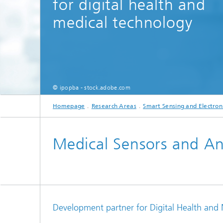
for digital health and
Testbeds and infrastructure
Series: Chip design in Europe
medical technology
Strategi
Series: eResourcing
Series: Industry 4.0 for SMEs Practical
solutions
© ipopba - stock.adobe.com
Series: Innovation Driver Coffee
Homepage
Research Areas
Smart Sensing and Electron
Series: Quantum technologies
Medical Sensors and An
Series: Sustainability
Development partner for Digital Health and