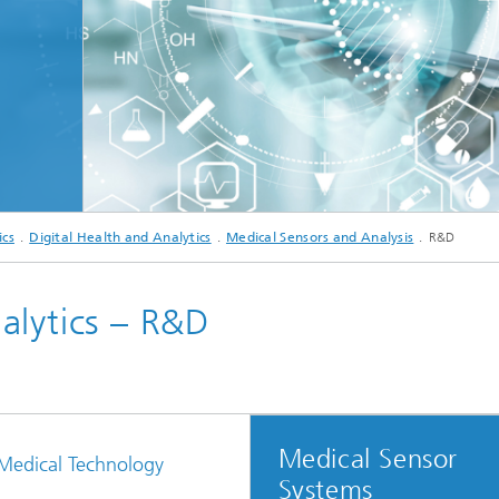
c Initiatives
© ipopba - stock.adobe.com
ics
Digital Health and Analytics
Medical Sensors and Analysis
R&D
alytics – R&D
Medical Sensor
 Medical Technology
Systems