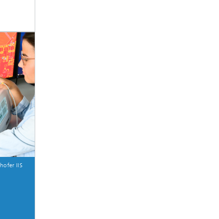
hofer IIS