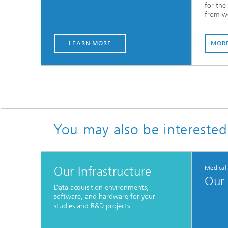
for the 
from we
LEARN MORE
MORE
You may also be interested
Our Infrastructure
Medical
Our 
Data acquisition environments,
software, and hardware for your
studies and R&D projects