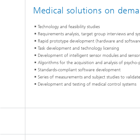
Medical solutions on dem
Technology and feasibility studies
Requirements analysis, target group interviews and sy
Rapid prototype development (hardware and softwar
Task development and technology licensing
Development of intelligent sensor modules and sensor 
Algorithms for the acquisition and analysis of psycho-p
Standards-compliant software development
Series of measurements and subject studies to validate
Development and testing of medical control systems