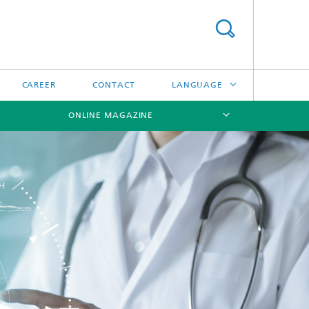
CAREER
CONTACT
LANGUAGE
ONLINE MAGAZINE
DEUTSCH
日本語
[X]
[X]
[X]
中文
한국어