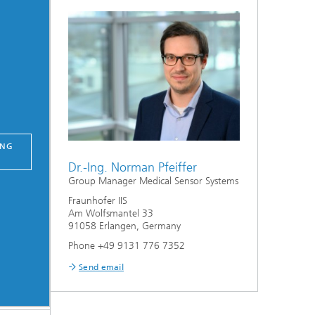
ING
Dr.-Ing. Norman Pfeiffer
Group Manager Medical Sensor Systems
Fraunhofer IIS
Am Wolfsmantel 33
91058 Erlangen, Germany
Phone +49 9131 776 7352
Send email