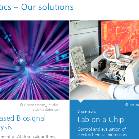
ics – Our solutions
© Chaosamran_Studio –
© Fraun
stock.adobe.com
Biosensors
ased Biosignal
Lab on a Chip
ysis
Control and evaluation of
electrochemical biosensors
ment of AI-driven algorithms