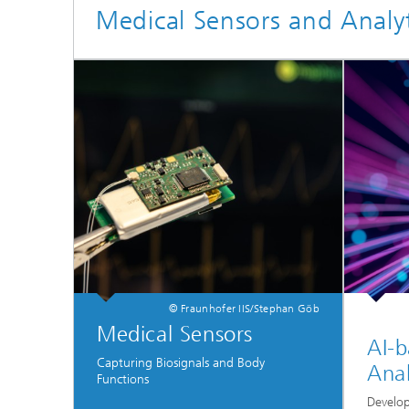
Medical Sensors and Analyt
© Fraunhofer IIS/Stephan Göb
Medical Sensors
AI-b
Capturing Biosignals and Body
Anal
Functions
Develop