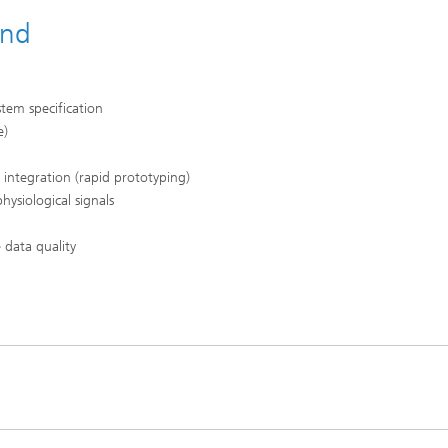
and
stem specification
e)
integration (rapid prototyping)
hysiological signals
 data quality