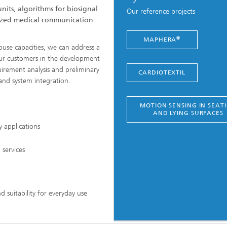
nits, algorithms for biosignal
Our reference projects
dized medical communication
®
MAPHERA
house capacities, we can address a
our customers in the development
irement analysis and preliminary
CARDIOTEXTIL
nd system integration.
MOTION SENSING IN SEAT
AND LYING SURFACES
y applications
services
 suitability for everyday use