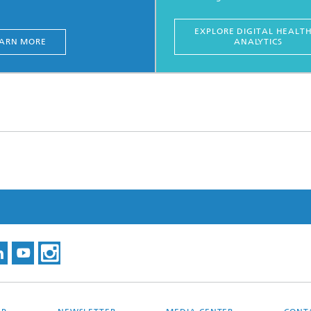
EXPLORE DIGITAL HEALT
ARN MORE
ANALYTICS