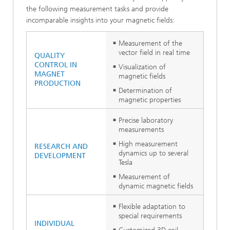
the following measurement tasks and provide
incomparable insights into your magnetic fields:
Measurement of the
vector field in real time
QUALITY
CONTROL IN
Visualization of
MAGNET
magnetic fields
PRODUCTION
Determination of
magnetic properties
Precise laboratory
measurements
High measurement
RESEARCH AND
dynamics up to several
DEVELOPMENT
Tesla
Measurement of
dynamic magnetic fields
Flexible adaptation to
special requirements
INDIVIDUAL