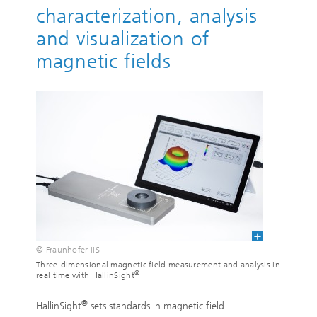
characterization, analysis
and visualization of
magnetic fields
© Fraunhofer IIS
Three-dimensional magnetic field measurement and analysis in
®
real time with HallinSight
®
HallinSight
sets standards in magnetic field