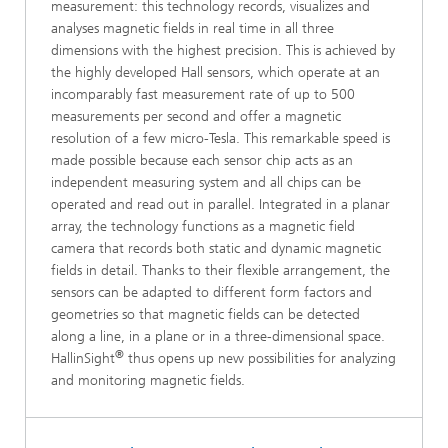
measurement: this technology records, visualizes and
analyses magnetic fields in real time in all three
dimensions with the highest precision. This is achieved by
the highly developed Hall sensors, which operate at an
incomparably fast measurement rate of up to 500
measurements per second and offer a magnetic
resolution of a few micro-Tesla. This remarkable speed is
made possible because each sensor chip acts as an
independent measuring system and all chips can be
operated and read out in parallel. Integrated in a planar
array, the technology functions as a magnetic field
camera that records both static and dynamic magnetic
fields in detail. Thanks to their flexible arrangement, the
sensors can be adapted to different form factors and
geometries so that magnetic fields can be detected
along a line, in a plane or in a three-dimensional space.
®
HallinSight
thus opens up new possibilities for analyzing
and monitoring magnetic fields.