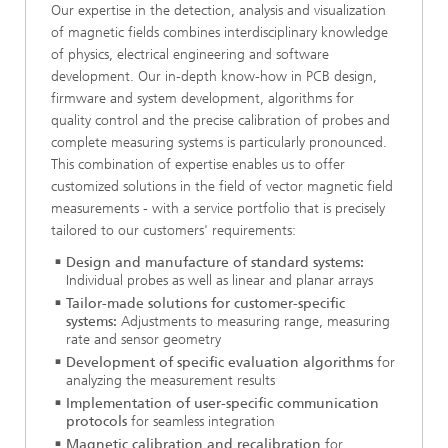
Our expertise in the detection, analysis and visualization
of magnetic fields combines interdisciplinary knowledge
of physics, electrical engineering and software
development. Our in-depth know-how in PCB design,
firmware and system development, algorithms for
quality control and the precise calibration of probes and
complete measuring systems is particularly pronounced.
This combination of expertise enables us to offer
customized solutions in the field of vector magnetic field
measurements - with a service portfolio that is precisely
tailored to our customers' requirements:
Design and manufacture of standard systems:
Individual probes as well as linear and planar arrays
Tailor-made solutions for customer-specific
systems:
Adjustments to measuring range, measuring
rate and sensor geometry
Development of specific evaluation algorithms
for
analyzing the measurement results
Implementation of user-specific communication
protocols
for seamless integration
Magnetic calibration and recalibration
for