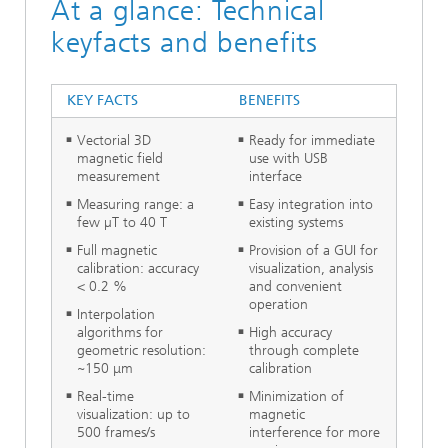
At a glance: Technical
keyfacts and benefits
KEY FACTS
BENEFITS
Vectorial 3D
Ready for immediate
magnetic field
use with USB
measurement
interface
Measuring range: a
Easy integration into
few µT to 40 T
existing systems
Full magnetic
Provision of a GUI for
calibration: accuracy
visualization, analysis
< 0.2 %
and convenient
operation
Interpolation
algorithms for
High accuracy
geometric resolution:
through complete
~150 μm
calibration
Real-time
Minimization of
visualization: up to
magnetic
500 frames/s
interference for more