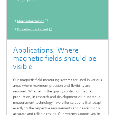
More information
Download fact sheet
Applications: Where
magnetic fields should be
visible
Our magnetic field measuring systems are used in various
areas where maximum precision and flexibility are
required. Whether in the quality control of magnet
production, in research and development or in individual
measurement technology - we offer solutions that adapt
exactly to the respective requirements and deliver highly
accurate and reliable results. Our systems support you in