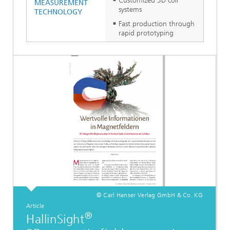
Customized 3D coil
MEASUREMENT
systems
TECHNOLOGY
Fast production through
rapid prototyping
© Carl Hanser Verlag GmbH & Co. KG
Article
®
HallinSight