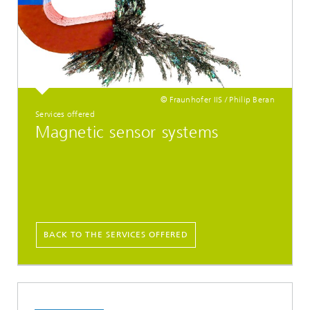
© Fraunhofer IIS / Philip Beran
Services offered
Magnetic sensor systems
BACK TO THE SERVICES OFFERED