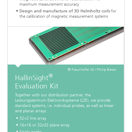
maximum measurement accuracy
Design and manufacture of 3D Helmholtz coils
for
the calibration of magnetic measurement systems
© Fraunhofer IIS / Philip Beran
®
HallinSight
Evaluation Kit
Together with our distribution partner, the
Leistungszentrum Elektroniksysteme (LZE), we provide
standard systems, i.e. individual probes, as well as linear
and planar arrays:
32×2 line array
16×16 or 32x32 plane array
Single probe