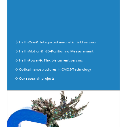
HallinOne®: Integrated magnetic field sensors
HallinMotion®: 6D-Positioning Measurement
HallinPower®: Flexible current sensors
Optical nanostructures in CMOS-Technology
Our research projects