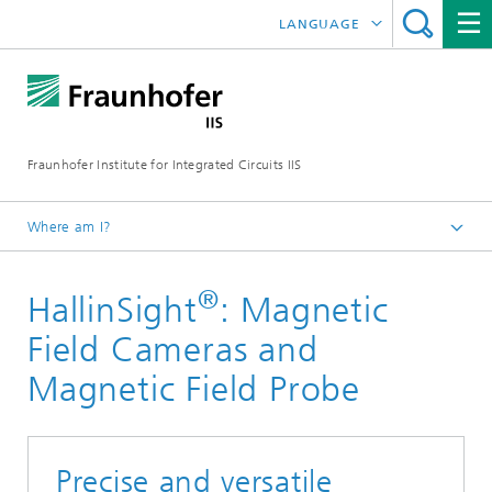
LANGUAGE
DEUTSCH
日本語
Fraunhofer Institute for Integrated Circuits IIS
中文
한국어
Where am I?
Homepage
®
HallinSight
: Magnetic
Research Areas
Smart Sensing and Electronics
Field Cameras and
Sensor Solutions
Magnetic Field Probe
Precise and versatile