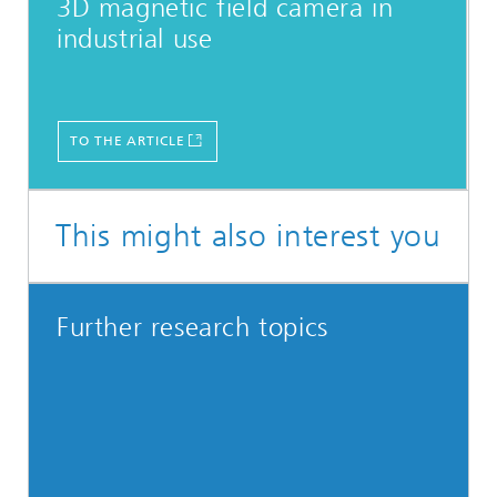
3D magnetic field camera in
industrial use
TO THE ARTICLE
This might also interest you
Further research topics