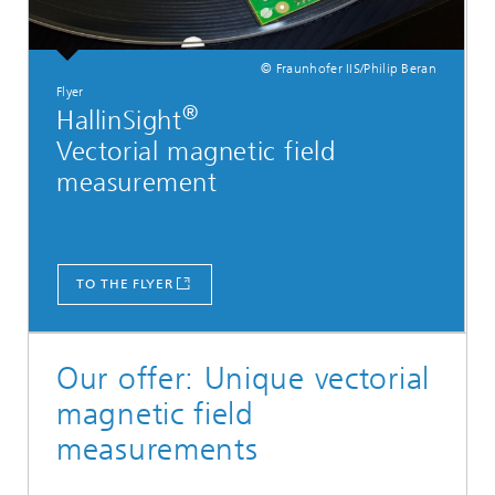
© Fraunhofer IIS/Philip Beran
Flyer
®
HallinSight
Vectorial magnetic field
measurement
TO THE FLYER
Our offer: Unique vectorial
magnetic field
measurements