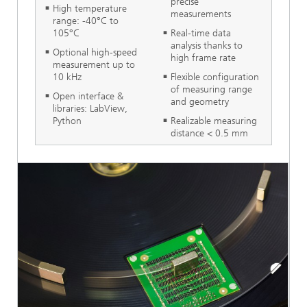
precise
High temperature
measurements
range: -40°C to
105°C
Real-time data
analysis thanks to
Optional high-speed
high frame rate
measurement up to
10 kHz
Flexible configuration
of measuring range
Open interface &
and geometry
libraries: LabView,
Python
Realizable measuring
distance < 0.5 mm