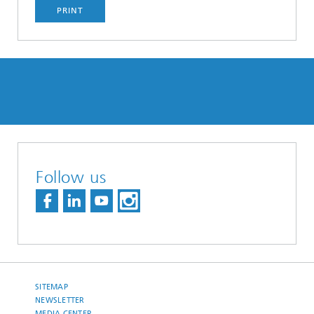
PRINT
Follow us
SITEMAP
NEWSLETTER
MEDIA CENTER