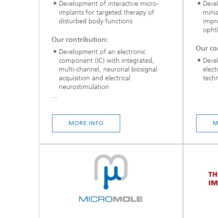
Development of interactive micro-
Deve
implants for targeted therapy of
minia
disturbed body functions
impro
opht
Our contribution:
Our co
Development of an electronic
component (IC) with integrated,
Deve
multi-channel, neuronal biosignal
elec
acquisition and electrical
tech
neurostimulation
...
MORE INFO
M