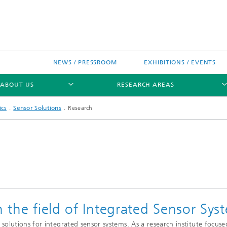
NEWS / PRESSROOM
EXHIBITIONS / EVENTS
ABOUT US
RESEARCH AREAS
ics
Sensor Solutions
Research
Research areas
n Chip-Design-Center (BCDC)
n the field of Integrated Sensor Sys
nitiatives
lutions for integrated sensor systems. As a research institute focused