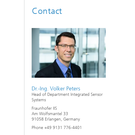
Contact
Dr.-Ing. Volker Peters
Head of Department Integrated Sensor
Systems
Fraunhofer IIS
Am Wolfsmantel 33
91058 Erlangen, Germany
Phone +49 9131 776-4401