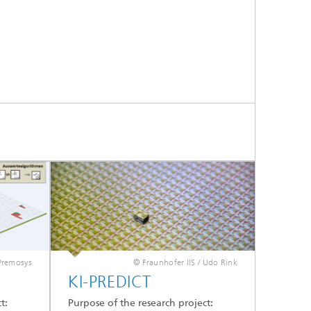
Premosys
© Fraunhofer IIS / Udo Rink
KI-PREDICT
t:
Purpose of the research project: