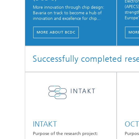
Electr
(APECS)
More innovation through chip design:
strengt
Bavaria on track to become a hub of
Europe'
innovation and excellence for chip...
MORE ABOUT BCDC
MORE
Successfully completed res
INTAKT
OCT
Purpose of the research project:
Purpose