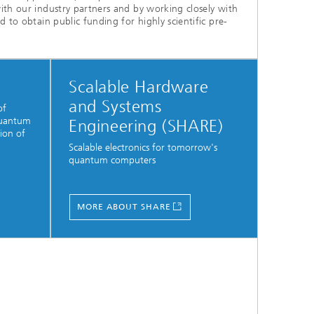
ith our industry partners and by working closely with
 to obtain public funding for highly scientific pre-
Scalable Hardware
and Systems
of
quantum
Engineering (SHARE)
ion of
Scalable electronics for tomorrow's
quantum computers
MORE ABOUT SHARE