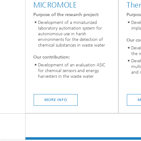
MICROMOLE
Ther
Purpose of the research project:
Purpose
Development of a miniaturized
Deve
laboratory automation system for
impla
autonomous use in harsh
environments for the detection of
Our co
chemical substances in waste water
Devel
the 
Our contribution:
Deve
Development of an evaluation ASIC
multi
for chemical sensors and energy
and n
harvesters in the waste water
MORE INFO
M