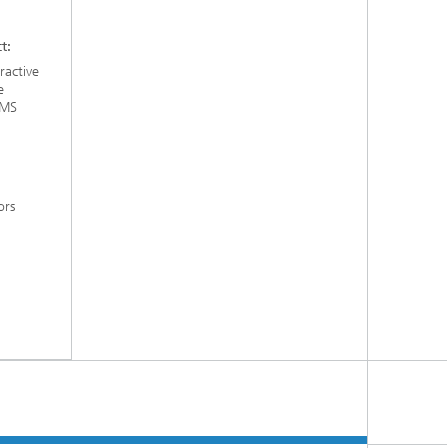
t:
ractive
e
EMS
ors