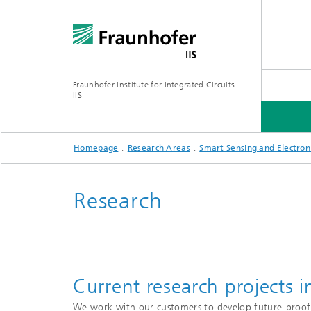
Fraunhofer Institute for Integrated Circuits
IIS
Homepage
Research Areas
Smart Sensing and Electron
ABOUT US
RESEARCH AREAS
ONLINE MAGAZINE
Research
Series: Artificial Intelligence
Network
Bavaria
Current research projects i
Future I
Organization / Organigram
Series: Biogenic Value Creation
We work with our customers to develop future-proof so