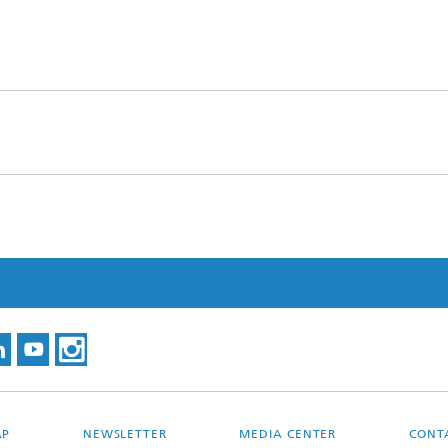
AP
NEWSLETTER
MEDIA CENTER
CONT