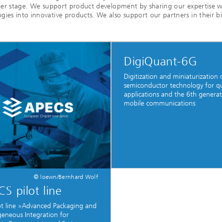
nter stage. We support product development by sharing our expertise w
es into innovative products. We also support our partners in their bid
c Initiatives
DigiQuant-6G
Digitization and miniaturization 
semiconductor technology for 
applications and the 6th generat
mobile communications
© loewn/Bernhard Wolf
S pilot line
ot line »Advanced Packaging and
eneous Integration for