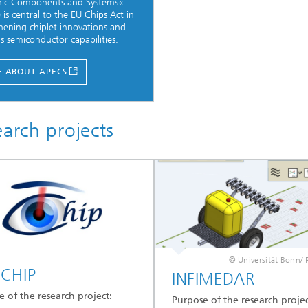
onic Components and Systems«
 is central to the EU Chips Act in
hening chiplet innovations and
s semiconductor capabilities.
 ABOUT APECS
earch projects
© Universität Bonn/ 
CHIP
INFIMEDAR
 of the research project:
Purpose of the research projec