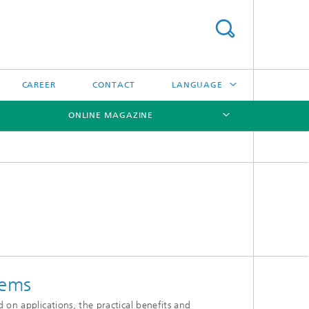
CAREER
CONTACT
LANGUAGE
ONLINE MAGAZINE
DEUTSCH
日本語
[X]
[X]
[X]
中文
한국어
tems
 on applications, the practical benefits and