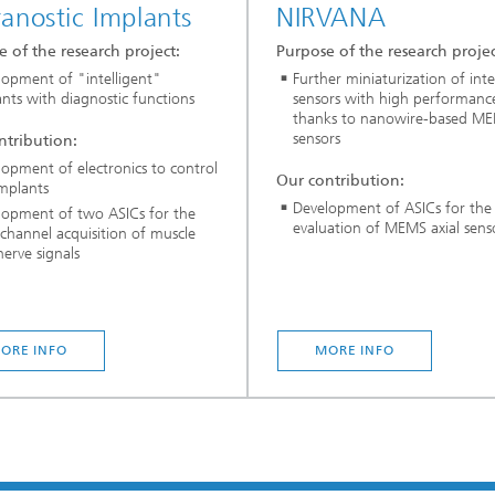
anostic Implants
NIRVANA
 of the research project:
Purpose of the research projec
lopment of "intelligent"
Further miniaturization of inte
nts with diagnostic functions
sensors with high performanc
thanks to nanowire-based M
sensors
ntribution:
opment of electronics to control
Our contribution:
implants
Development of ASICs for the
lopment of two ASICs for the
evaluation of MEMS axial sens
channel acquisition of muscle
erve signals
ORE INFO
MORE INFO