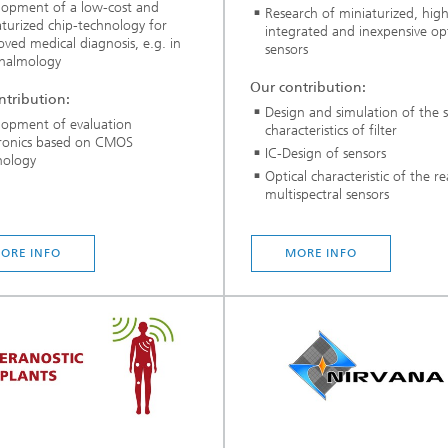
lopment of a low-cost and
Research of miniaturized, high
turized chip-technology for
integrated and inexpensive opt
ved medical diagnosis, e.g. in
sensors
halmology
Our contribution:
ntribution:
Design and simulation of the s
lopment of evaluation
characteristics of filter
tronics based on CMOS
IC-Design of sensors
nology
Optical characteristic of the re
multispectral sensors
ORE INFO
MORE INFO