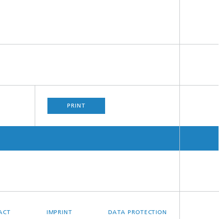
PRINT
ACT
IMPRINT
DATA PROTECTION