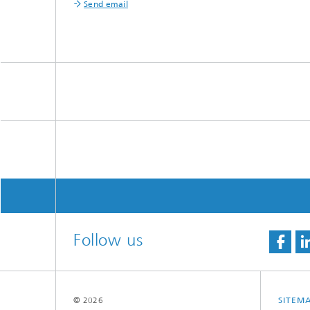
Send email
Follow us
© 2026
SITEM