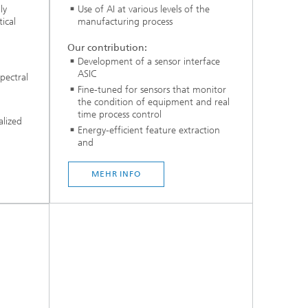
ly
Use of AI at various levels of the
ical
manufacturing process
Our contribution:
Development of a sensor interface
ASIC
pectral
Fine-tuned for sensors that monitor
the condition of equipment and real
time process control
alized
Energy-efficient feature extraction
and
...
MEHR INFO