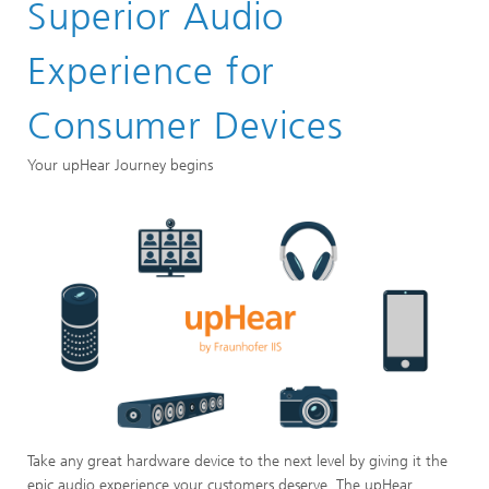
Superior Audio
Experience for
Consumer Devices
Your upHear Journey begins
Take any great hardware device to the next level by giving it the
epic audio experience your customers deserve. The upHear