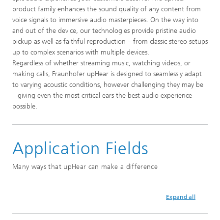
product family enhances the sound quality of any content from
voice signals to immersive audio masterpieces. On the way into
and out of the device, our technologies provide pristine audio
pickup as well as faithful reproduction – from classic stereo setups
up to complex scenarios with multiple devices.
Regardless of whether streaming music, watching videos, or
making calls, Fraunhofer upHear is designed to seamlessly adapt
to varying acoustic conditions, however challenging they may be
– giving even the most critical ears the best audio experience
possible.
Application Fields
Many ways that upHear can make a difference
Expand all