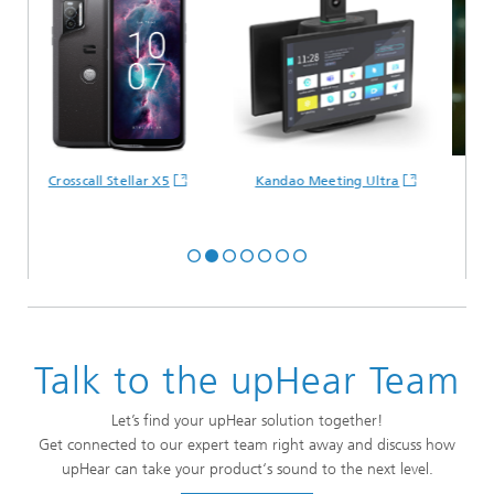
Crosscall Stellar X5
Kandao Meeting Ultra
M
Talk to the upHear Team
Let’s find your upHear solution together!
Get connected to our expert team right away and discuss how
upHear can take your product‘s sound to the next level.