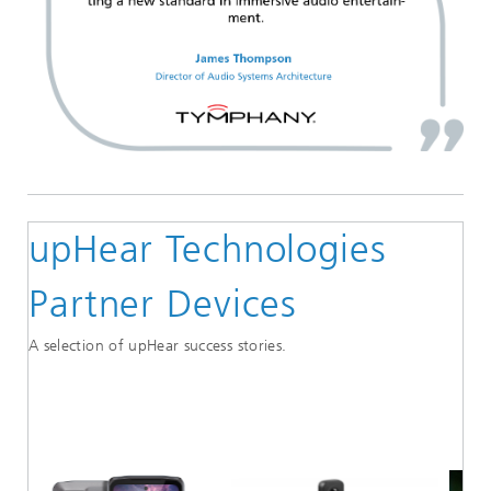
upHear Technologies
Partner Devices
A selection of upHear success stories.