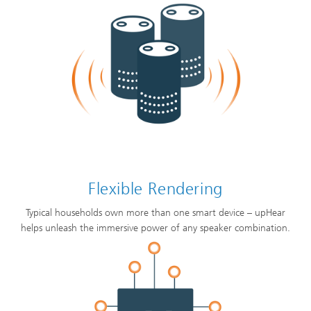
Flexible Rendering
Typical households own more than one smart device – upHear
helps unleash the immersive power of any speaker combination.