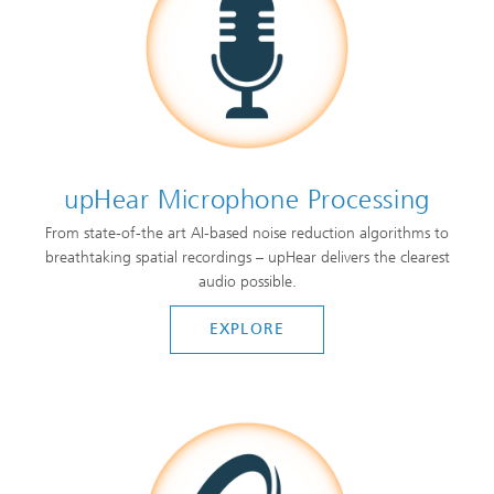
upHear Microphone Processing
From state-of-the art AI-based noise reduction algorithms to
breathtaking spatial recordings – upHear delivers the clearest
audio possible.
EXPLORE