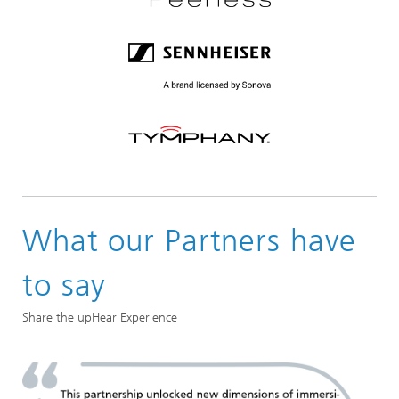
What our Partners have
to say
Share the upHear Experience