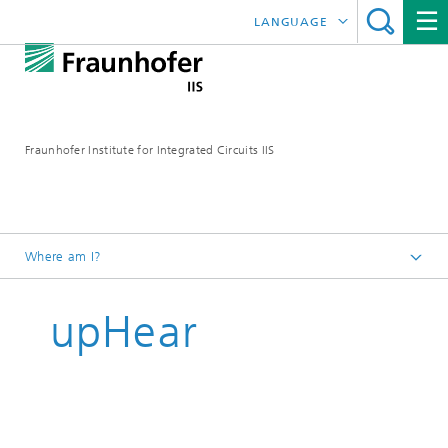
LANGUAGE
DEUTSCH
日本語
Fraunhofer Institute for Integrated Circuits IIS
中文
한국어
Where am I?
Homepage
upHear
Research Areas
Audio and Media Technologies
Consumer Electronics