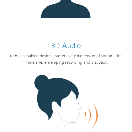
3D Audio
upHear-enabled devices master every dimension of sound – for
immersive, enveloping recording and playback.