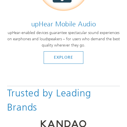
upHear Mobile Audio
upHear-enabled devices guarantee spectacular sound experiences
on earphones and loudspeakers – for users who demand the best
quality wherever they go.
EXPLORE
Trusted by Leading
Brands