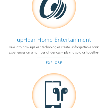
upHear Home Entertainment
Dive into how upHear technologies create unforgettable sonic
experiences on a number of devices – playing solo or together.
EXPLORE