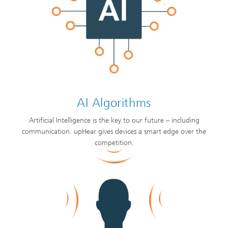
AI Algorithms
Artificial Intelligence is the key to our future – including
communication. upHear gives devices a smart edge over the
competition.