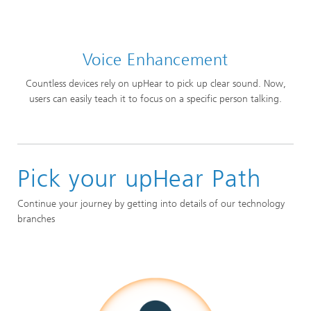
Voice Enhancement
Countless devices rely on upHear to pick up clear sound. Now,
users can easily teach it to focus on a specific person talking.
Pick your upHear Path
Continue your journey by getting into details of our technology
branches