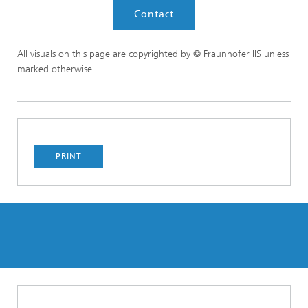
Contact
All visuals on this page are copyrighted by © Fraunhofer IIS unless
marked otherwise.
PRINT