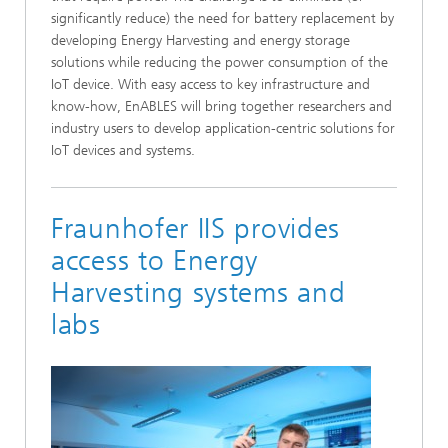
significantly reduce) the need for battery replacement by
developing Energy Harvesting and energy storage
solutions while reducing the power consumption of the
IoT device. With easy access to key infrastructure and
know-how, EnABLES will bring together researchers and
industry users to develop application-centric solutions for
IoT devices and systems.
Fraunhofer IIS provides
access to Energy
Harvesting systems and
labs