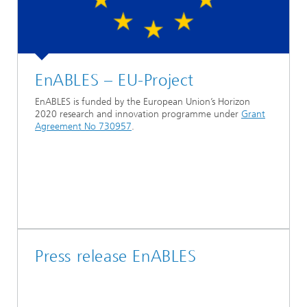
EnABLES – EU-Project
EnABLES is funded by the European Union’s Horizon
2020 research and innovation programme under
Grant
Agreement No 730957
.
Press release EnABLES