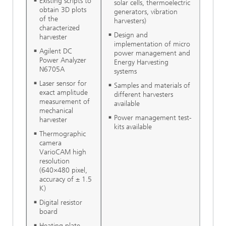
Existing scripts to
solar cells, thermoelectric
obtain 3D plots
generators, vibration
of the
harvesters)
characterized
Design and
harvester
implementation of micro
Agilent DC
power management and
Power Analyzer
Energy Harvesting
N6705A
systems
Laser sensor for
Samples and materials of
exact amplitude
different harvesters
measurement of
available
mechanical
Power management test-
harvester
kits available
Thermographic
camera
VarioCAM high
resolution
(640×480 pixel,
accuracy of ± 1.5
K)
Digital resistor
board
Heating plate