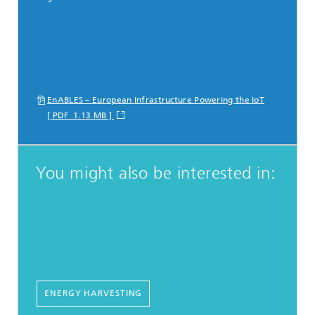
EnABLES – European Infrastructure Powering the IoT
[ PDF 1.13 MB ]
You might also be interested in:
ENERGY HARVESTING