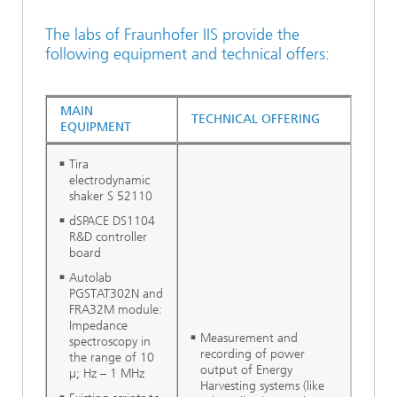
The labs of Fraunhofer IIS provide the
following equipment and technical offers:
MAIN
TECHNICAL OFFERING
EQUIPMENT
Tira
electrodynamic
shaker S 52110
dSPACE DS1104
R&D controller
board
Autolab
PGSTAT302N and
FRA32M module:
Impedance
Measurement and
spectroscopy in
recording of power
the range of 10
output of Energy
µ; Hz – 1 MHz
Harvesting systems (like