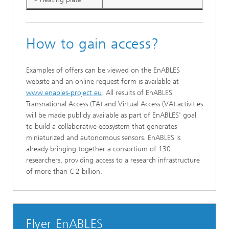
How to gain access?
Examples of offers can be viewed on the EnABLES
website and an online request form is available at
www.enables-project.eu
. All results of EnABLES
Transnational Access (TA) and Virtual Access (VA) activities
will be made publicly available as part of EnABLES' goal
to build a collaborative ecosystem that generates
miniaturized and autonomous sensors. EnABLES is
already bringing together a consortium of 130
researchers, providing access to a research infrastructure
of more than € 2 billion.
Flyer EnABLES