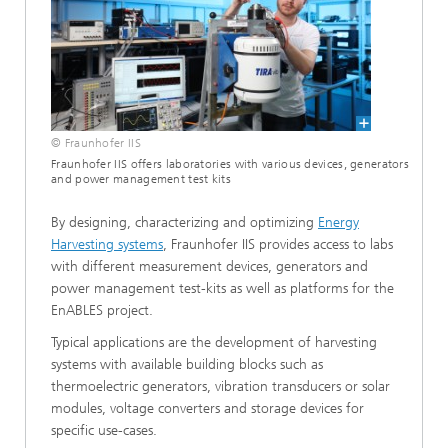
© Fraunhofer IIS
Fraunhofer IIS offers laboratories with various devices, generators
and power management test kits
By designing, characterizing and optimizing
Energy
Harvesting systems
, Fraunhofer IIS provides access to labs
with different measurement devices, generators and
power management test-kits as well as platforms for the
EnABLES project.
Typical applications are the development of harvesting
systems with available building blocks such as
thermoelectric generators, vibration transducers or solar
modules, voltage converters and storage devices for
specific use-cases.