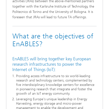
activities (JRAs) between the above-mentioned partners
together with the Karlsruhe Institute of Technology, the
Politecnico di Torino and the University of Bologna. It is
foreseen that JRAs will lead to future TA offerings.
What are the objectives of
EnABLES?
EnABLES will bring together key European
research infrastructures to power the
Internet of Things (IoT):
Providing access infrastructure to six world-leading
research and technology centers, complemented by
five interdisciplinary knowledge centers for excellence
in pioneering research that integrate and foster the
growth of an IoT energy community.
Leveraging Europe's unique leadership in Energy
Harvesting, energy storage and micro-power
management to enable the development and