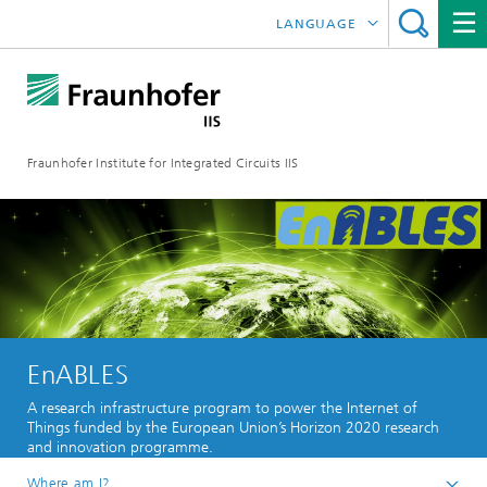
LANGUAGE
DEUTSCH
日本語
Fraunhofer Institute for Integrated Circuits IIS
中文
한국어
EnABLES
A research infrastructure program to power the Internet of
Things funded by the European Union’s Horizon 2020 research
and innovation programme.
Where am I?