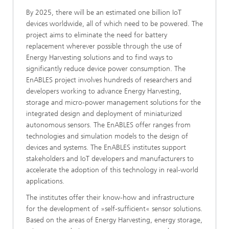
By 2025, there will be an estimated one billion IoT
devices worldwide, all of which need to be powered. The
project aims to eliminate the need for battery
replacement wherever possible through the use of
Energy Harvesting solutions and to find ways to
significantly reduce device power consumption. The
EnABLES project involves hundreds of researchers and
developers working to advance Energy Harvesting,
storage and micro-power management solutions for the
integrated design and deployment of miniaturized
autonomous sensors. The EnABLES offer ranges from
technologies and simulation models to the design of
devices and systems. The EnABLES institutes support
stakeholders and IoT developers and manufacturers to
accelerate the adoption of this technology in real-world
applications.
The institutes offer their know-how and infrastructure
for the development of »self-sufficient« sensor solutions.
Based on the areas of Energy Harvesting, energy storage,