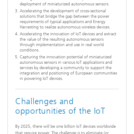
deployment of miniaturized autonomous sensors.
Accelerating the development of cross-sectional
solutions that bridge the gap between the power
requirements of typical applications and Energy
Harvesting to realize autonomous wireless devices.
Accelerating the innovation of IoT devices and extract
the value of the resulting autonomous sensors
through implementation and use in real world
conditions.
Capturing the innovation potential of miniaturized
autonomous sensors in various IoT applications and
services by developing a community to support the
integration and positioning of European communities
in powering IoT devices.
Challenges and
opportunities of the IoT
By 2025, there will be one billion IoT devices worldwide
that require power. The challenge is to eliminate (or