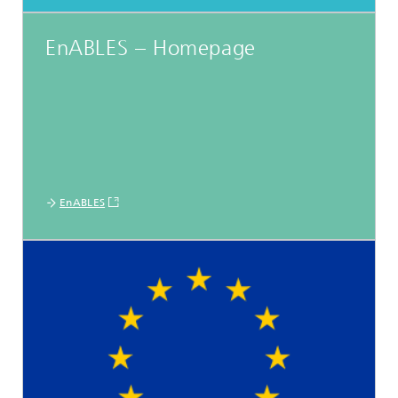
EnABLES – Homepage
EnABLES