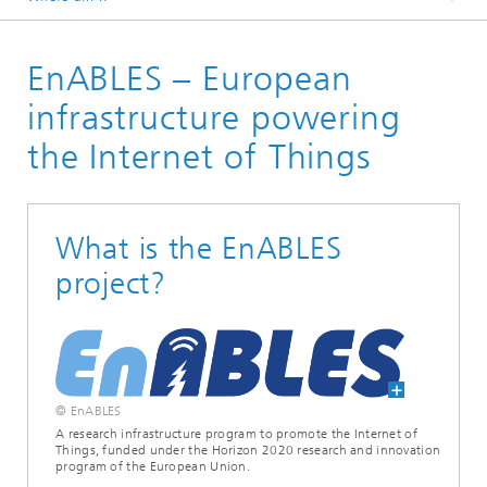
Homepage
EnABLES – European
Research Areas
Positioning and Networks
infrastructure powering
IoT-Systems
the Internet of Things
Applications | Projects
What is the EnABLES
project?
© EnABLES
A research infrastructure program to promote the Internet of
Things, funded under the Horizon 2020 research and innovation
program of the European Union.