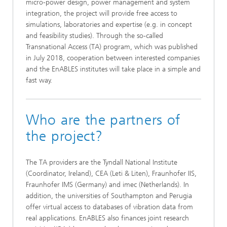
micro-power design, power management and system
integration, the project will provide free access to
simulations, laboratories and expertise (e.g. in concept
and feasibility studies). Through the so-called
Transnational Access (TA) program, which was published
in July 2018, cooperation between interested companies
and the EnABLES institutes will take place in a simple and
fast way.
Who are the partners of
the project?
The TA providers are the Tyndall National Institute
(Coordinator, Ireland), CEA (Leti & Liten), Fraunhofer IIS,
Fraunhofer IMS (Germany) and imec (Netherlands). In
addition, the universities of Southampton and Perugia
offer virtual access to databases of vibration data from
real applications. EnABLES also finances joint research