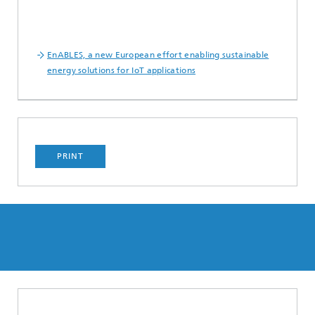
EnABLES, a new European effort enabling sustainable
energy solutions for IoT applications
PRINT