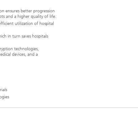
tion ensures better progression
ts and a higher quality of life.
icient utilization of hospital
ich in turn saves hospitals
cryption technologies,
medical devices, and a
rials
ogies