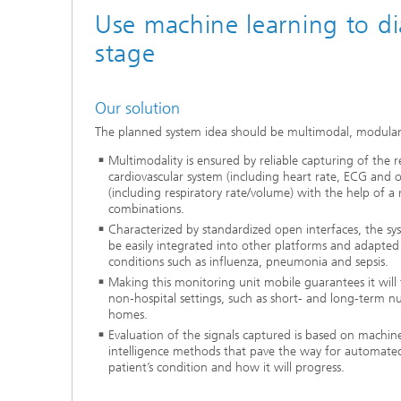
Use machine learning to di
stage
Our solution
The planned system idea should be multimodal, modular
Multimodality is ensured by reliable capturing of the r
cardiovascular system (including heart rate, ECG and 
(including respiratory rate/volume) with the help of a 
combinations.
Characterized by standardized open interfaces, the sy
be easily integrated into other platforms and adapted 
conditions such as influenza, pneumonia and sepsis.
Making this monitoring unit mobile guarantees it will f
non‑hospital settings, such as short- and long-term nu
homes.
Evaluation of the signals captured is based on machine 
intelligence methods that pave the way for automated
patient’s condition and how it will progress.