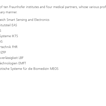
 of ten Fraunhofer institutes and four medical partners, whose various prof
nary manner.
reich Smart Sensing and Electronics
itutsteil EAS
S
 Systeme IKTS
AS
rtechnik FHR
 IZFP
verlässigkeit LBF
-Technologien EMFT
ptische Systeme für die Biomedizin MEOS