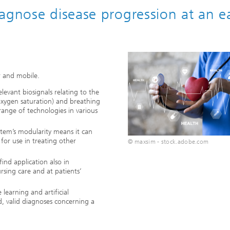
agnose disease progression at an ea
 and mobile.
elevant biosignals relating to the
oxygen saturation) and breathing
range of technologies in various
stem’s modularity means it can
for use in treating other
© maxsim - stock.adobe.com
ind application also in
rsing care and at patients’
learning and artificial
, valid diagnoses concerning a