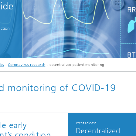
side
c Initiatives
ction
© metamorworks - stock.adobe.com
ics
Coronavirus research
decentralized patient monitoring
ed monitoring of COVID-19
e early
Press release
Decentralized
nt’s condition