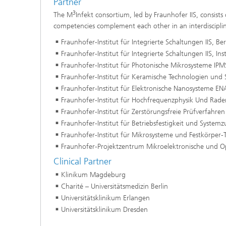
Partner
3
The M
Infekt consortium, led by Fraunhofer IIS, consists
competencies complement each other in an interdiscipli
Fraunhofer-Institut für Integrierte Schaltungen IIS, Be
Fraunhofer-Institut für Integrierte Schaltungen IIS, Inst
Fraunhofer-Institut für Photonische Mikrosysteme IPM
Fraunhofer-Institut für Keramische Technologien und
Fraunhofer-Institut für Elektronische Nanosysteme EN
Fraunhofer-Institut für Hochfrequenzphysik Und Rade
Fraunhofer-Institut für Zerstörungsfreie Prüfverfahren
Fraunhofer-Institut für Betriebsfestigkeit und Systemzu
Fraunhofer-Institut für Mikrosysteme und Festkörper
Fraunhofer-Projektzentrum Mikroelektronische und O
Clinical Partner
Klinikum Magdeburg
Charité – Universitätsmedizin Berlin
Universitätsklinikum Erlangen
Universitätsklinikum Dresden