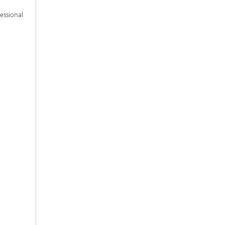
essional