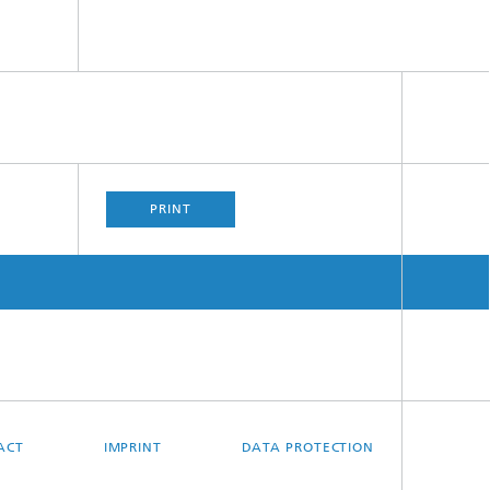
PRINT
ACT
IMPRINT
DATA PROTECTION