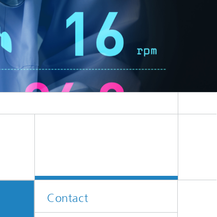
Contact