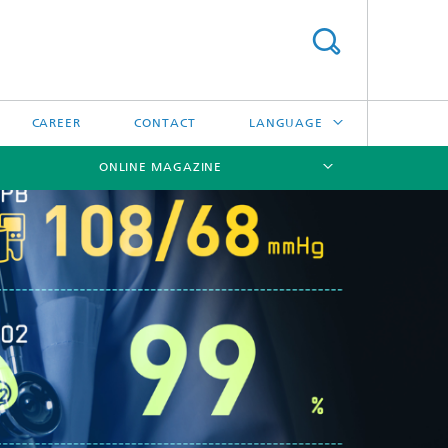
CAREER
CONTACT
LANGUAGE
ONLINE MAGAZINE
DEUTSCH
日本語
[X]
[X]
[X]
中文
한국어