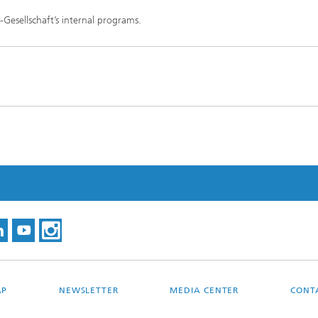
-Gesellschaft’s internal programs.
AP
NEWSLETTER
MEDIA CENTER
CONT