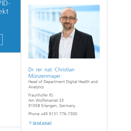
VID-
ekt
Dr. rer. nat. Christian
Münzenmayer
Head of Department Digital Health and
Analytics
Fraunhofer IIS
Am Wolfsmantel 33
91058 Erlangen, Germany
Phone +49 9131 776-7300
Send email