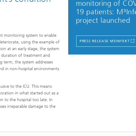
monitoring of CO
19 patients: M³Inf
project launched
ient monitoring system to enable
PRESS RELEASE M3INFEKT
deteriorate, using the example of
tion at an early stage, the system
he duration of treatment and
ong term, the system addresses
nd in non-hospital environments.
usive to the ICU. This means
ioration in what started out as a
n to the hospital too late. In
uses irreparable damage to the