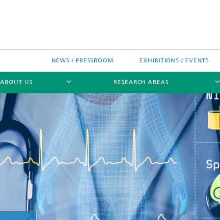
NEWS / PRESSROOM
EXHIBITIONS / EVENTS
ABOUT US
RESEARCH AREAS
Research areas
n Chip-Design-Center (BCDC)
nitiatives