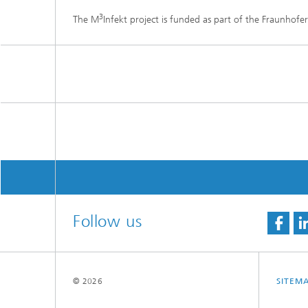
3
The M
Infekt project is funded as part of the Fraunhofer
Follow us
© 2026
SITEM