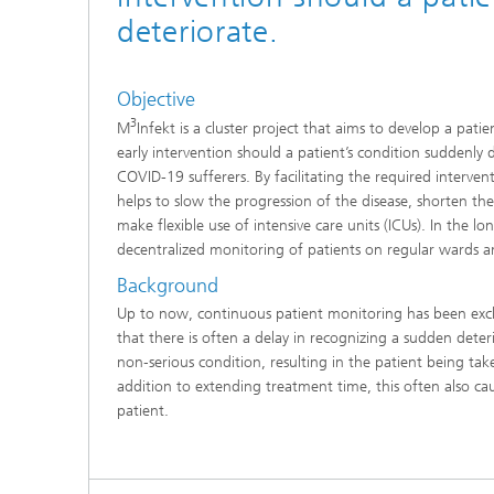
deteriorate.
Objective
3
M
Infekt is a cluster project that aims to develop a pat
early intervention should a patient’s condition suddenly 
COVID-19 sufferers. By facilitating the required interven
helps to slow the progression of the disease, shorten t
make flexible use of intensive care units (ICUs). In the l
decentralized monitoring of patients on regular wards a
Background
Up to now, continuous patient monitoring has been excl
that there is often a delay in recognizing a sudden deter
non‑serious condition, resulting in the patient being take
addition to extending treatment time, this often also ca
patient.