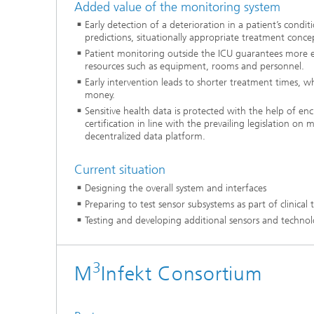
Added value of the monitoring system
Early detection of a deterioration in a patient’s condi
predictions, situationally appropriate treatment concep
Patient monitoring outside the ICU guarantees more eff
resources such as equipment, rooms and personnel.
Early intervention leads to shorter treatment times, wh
money.
Sensitive health data is protected with the help of en
certification in line with the prevailing legislation on 
decentralized data platform.
Current situation
Designing the overall system and interfaces
Preparing to test sensor subsystems as part of clinical t
Testing and developing additional sensors and technol
3
M
Infekt Consortium