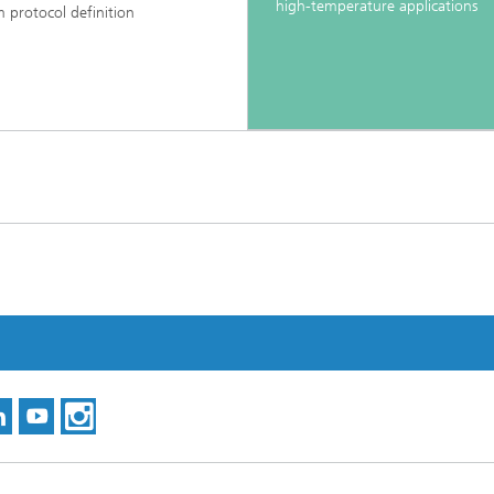
high-temperature applications
m protocol definition