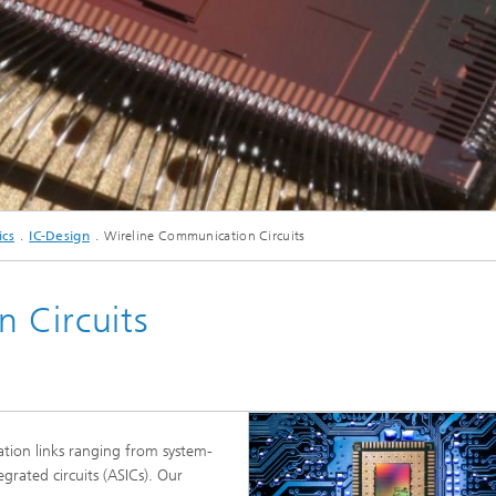
c Initiatives
© Fraunhofer IIS/Kurt Fuchs
ics
IC-Design
Wireline Communication Circuits
 Circuits
tion links ranging from system-
egrated circuits (ASICs). Our