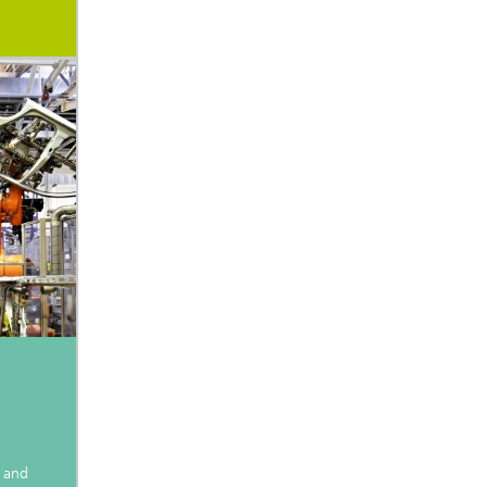
e and