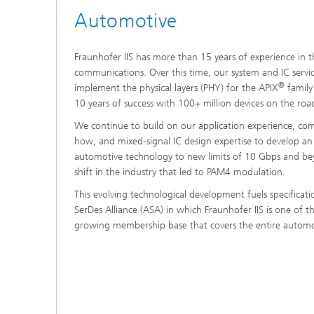
Automotive
Fraunhofer IIS has more than 15 years of experience in t
communications. Over this time, our system and IC servi
®
implement the physical layers (PHY) for the APIX
family
10 years of success with 100+ million devices on the roa
We continue to build on our application experience, c
how, and mixed-signal IC design expertise to develop an
automotive technology to new limits of 10 Gbps and be
shift in the industry that led to PAM4 modulation.
This evolving technological development fuels specificati
SerDes Alliance (ASA) in which Fraunhofer IIS is one of 
growing membership base that covers the entire automot