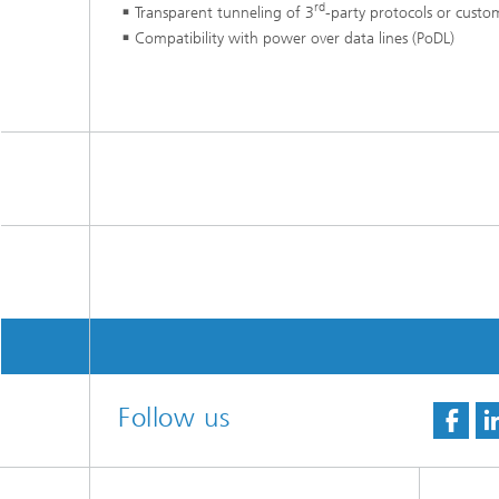
rd
Transparent tunneling of 3
-party protocols or custo
Compatibility with power over data lines (PoDL)
Follow us