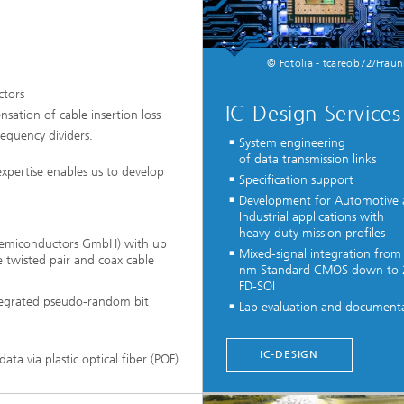
© Fotolia - tcareob72/Fraun
ctors
IC-Design Services
nsation of cable insertion loss
requency dividers.
System engineering
of data transmission links
expertise enables us to develop
Specification support
Development for Automotive
Industrial applications with
heavy-duty mission profiles
 Semiconductors GmbH) with up
Mixed-signal integration from
 twisted pair and coax cable
nm Standard CMOS down to
FD-SOI
ntegrated pseudo-random bit
Lab evaluation and document
...
IC-DESIGN
ata via plastic optical fiber (POF)