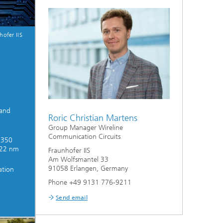
hofer IIS
 and
Roric Christian Martens
Group Manager Wireline
Communication Circuits
 350
 22 nm
Fraunhofer IIS
Am Wolfsmantel 33
91058 Erlangen, Germany
ation
Phone +49 9131 776-9211
Send email