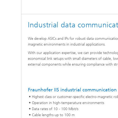
Industrial data communica
We develop ASICs and IPs for robust data communications
magnetic environments in industrial applications.
With our application expertise, we can provide technolog
economical link setups with small diameters of cable, lo
external components while ensuring compliance with str
Fraunhofer IIS industrial communication
Highest class or customer-specific electro-magnetic ro
Operation in high-temperature environments
Data rates of 10 - 100 Mbit/s
Cable lengths up to 100 m