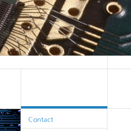
Contact