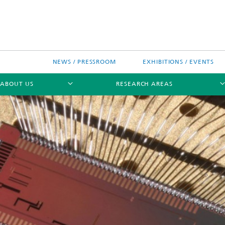
NEWS / PRESSROOM
EXHIBITIONS / EVENTS
ABOUT US
RESEARCH AREAS
Research areas
n Chip-Design-Center (BCDC)
nitiatives