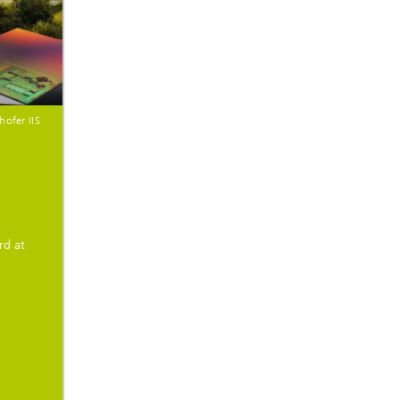
hofer IIS
rd at