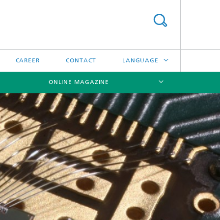
CAREER
CONTACT
LANGUAGE
ONLINE MAGAZINE
DEUTSCH
日本語
[X]
[X]
[X]
中文
한국어