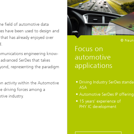
he field of automotive data
ces have been used to design and
 that has already enjoyed over
© Fraun
d.
Focus on
ommunications engineering know-
automotive
 advanced SerDes that takes
applications
yond, representing the paradigm
Driving Industry SerDes standa
on activity within the Automotive
ASA
the driving forces among a
Automotive SerDes IP offering
ive industry.
15 years' experience of
PHY IC development