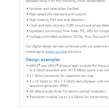
specialist focus is on the following circuit components:
Serializer and deserializer (SerDes)
High-speed I/Os (standard and custom)
High-linearity PGA and level detectors
Clock and data recovery (CDR) circuits and phase dete
Equalizers (continuous time linear, FFE, DFE) for compe
Voltage-controlled oscillators (VCOs), PLLs, DLLs and f
Our digital design services combined with our extensive 
mixed-signal
system-on-chip
solutions.
Design examples
®
®
APIX2
and APIX3
physical layer module (for Inova
to 6 Gbit/s downlink and 187.5 Mbit/s uplink over one
11 Gbit/s transceiver for capacitive slip rings
4 x 10 Gbit/s to 16 x 2.5 Gbit/s demultiplexer with i
sequence generator (PRBS)
56 GBaud pulse driver for electro-optical modulator
Transceiver module (up to 3.4 Gbit/s) for transmitting d