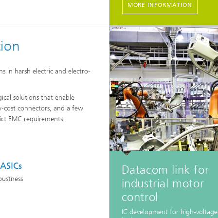
MORE INFORMATION
tion
 in harsh electric and electro-
ical solutions that enable
w-cost connectors, and a few
ict EMC requirements.
 ASICs
Datacom link for
bustness
industrial motor
control
IC development for high-voltag