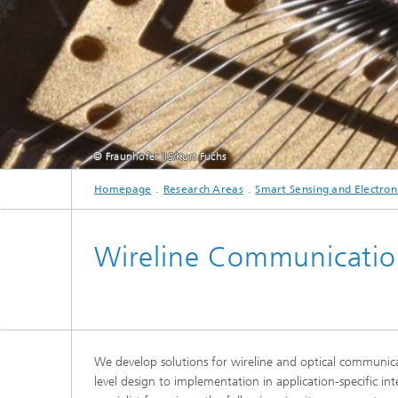
Testbeds and infrastructure
Series: Chip design in Europe
Strategi
Series: eResourcing
Series: Industry 4.0 for SMEs Practical
solutions
© Fraunhofer IIS/Kurt Fuchs
Series: Innovation Driver Coffee
Homepage
Research Areas
Smart Sensing and Electron
Series: Quantum technologies
Wireline Communication
Series: Sustainability
We develop solutions for wireline and optical communica
level design to implementation in application-specific int