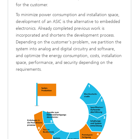
for the customer.
To minimize power consumption and installation space,
development of an ASIC is the alternative to embedded
electronics. Already completed previous work is
incorporated and shortens the development process.
Depending on the customer's problem, we partition the
system into analog and digital circuitry and software,
and optimize the energy consumption, costs, installation
space, performance, and security depending on the
requirements.