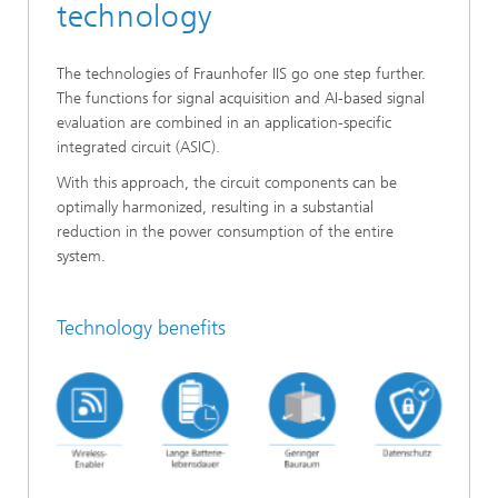
technology
The technologies of Fraunhofer IIS go one step further.
The functions for signal acquisition and AI-based signal
evaluation are combined in an application-specific
integrated circuit (ASIC).
With this approach, the circuit components can be
optimally harmonized, resulting in a substantial
reduction in the power consumption of the entire
system.
Technology benefits