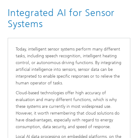
Homepage
Integrated AI for Sensor
Research Areas
Smart Sensing and Electronics
Systems
Sensor Solutions
Today, intelligent sensor systems perform many different
tasks, including speech recognition, intelligent heating
control, or autonomous driving functions. By integrating
artificial intelligence into sensors, sensor data can be
interpreted to enable specific responses or to relieve the
human operator of tasks.
Cloud-based technologies offer high accuracy of
evaluation and many different functions, which is why
these systems are currently in most widespread use.
However, it worth remembering that cloud solutions do
have disadvantages, especially with regard to energy
consumption, data security, and speed of response.
Local AI data processing on embedded platforms, on the