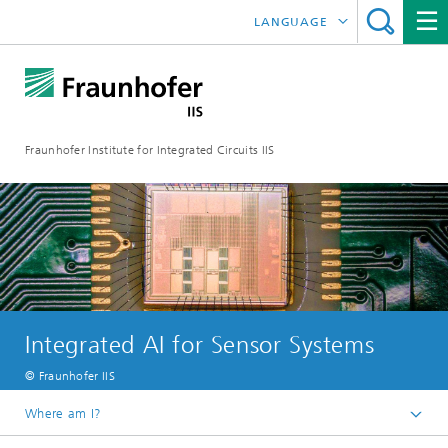
LANGUAGE
DEUTSCH
日本語
Fraunhofer Institute for Integrated Circuits IIS
中文
한국어
Integrated AI for Sensor Systems
© Fraunhofer IIS
Where am I?