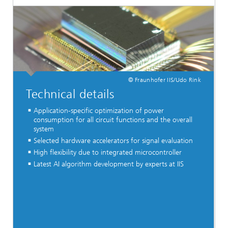
© Fraunhofer IIS/Udo Rink
Technical details
Application-specific optimization of power
consumption for all circuit functions and the overall
system
Selected hardware accelerators for signal evaluation
High flexibility due to integrated microcontroller
Latest AI algorithm development by experts at IIS