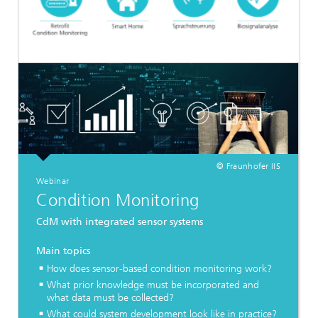
© Fraunhofer IIS
Webinar
Condition Monitoring
CdM with integrated sensor systems
Main topics
How does sensor-based condition monitoring work?
What prior knowledge must be incorporated and
what data must be collected?
What could system development look like in practice?