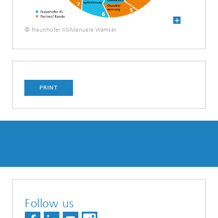
© Fraunhofer IIS/Manuela Wamser
PRINT
Follow us