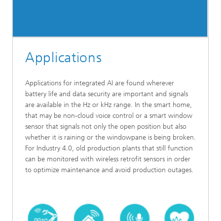
Applications
Applications for integrated AI are found wherever
battery life and data security are important and signals
are available in the Hz or kHz range. In the smart home,
that may be non-cloud voice control or a smart window
sensor that signals not only the open position but also
whether it is raining or the windowpane is being broken.
For Industry 4.0, old production plants that still function
can be monitored with wireless retrofit sensors in order
to optimize maintenance and avoid production outages.