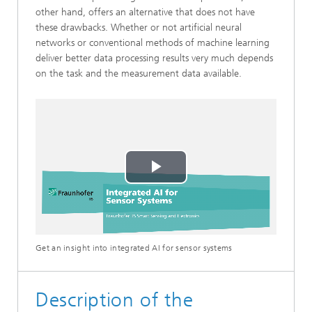
other hand, offers an alternative that does not have
these drawbacks. Whether or not artificial neural
networks or conventional methods of machine learning
deliver better data processing results very much depends
on the task and the measurement data available.
Play
Video
Get an insight into integrated AI for sensor systems
Description of the