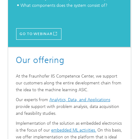
What components does the system consist of?
GO TO WEBINAR
Our offering
At the Fraunhofer IIS Competence Center, we support
our customers along the entire development chain from
the idea to the machine learning ASIC.
Our experts from
Analytics, Data, and Applications
provide support with problem analysis, data acquisition
and feasibility studies.
Implementation of the solution as embedded electronics
is the focus of our
embedded ML activities.
On this basis,
we offer implementation on the platform that is ideal