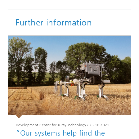
Further information
Development Center for X-ray Technology
/
25.10.2021
“Our systems help find the