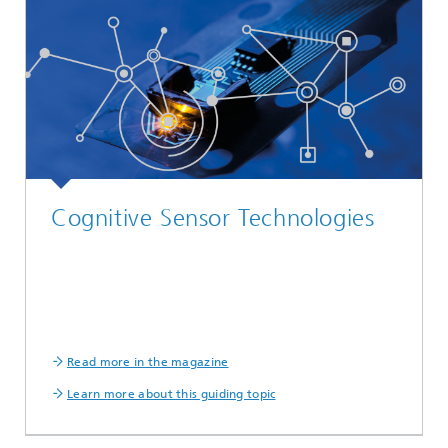
Cognitive Sensor Technologies
Read more in the magazine
Learn more about this guiding topic