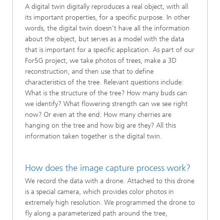
A digital twin digitally reproduces a real object, with all
its important properties, for a specific purpose. In other
words, the digital twin doesn’t have all the information
about the object, but serves as a model with the data
that is important for a specific application. As part of our
For5G project, we take photos of trees, make a 3D
reconstruction, and then use that to define
characteristics of the tree. Relevant questions include:
What is the structure of the tree? How many buds can
we identify? What flowering strength can we see right
now? Or even at the end: How many cherries are
hanging on the tree and how big are they? All this
information taken together is the digital twin.
How does the image capture process work?
We record the data with a drone. Attached to this drone
is a special camera, which provides color photos in
extremely high resolution. We programmed the drone to
fly along a parameterized path around the tree,