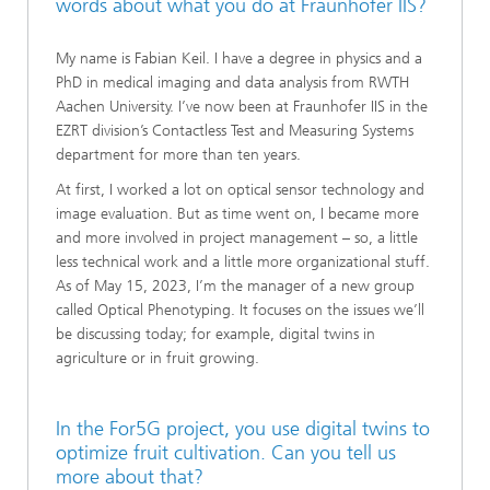
words about what you do at Fraunhofer IIS?
My name is Fabian Keil. I have a degree in physics and a
PhD in medical imaging and data analysis from RWTH
Aachen University. I’ve now been at Fraunhofer IIS in the
EZRT division’s Contactless Test and Measuring Systems
department for more than ten years.
At first, I worked a lot on optical sensor technology and
image evaluation. But as time went on, I became more
and more involved in project management – so, a little
less technical work and a little more organizational stuff.
As of May 15, 2023, I’m the manager of a new group
called Optical Phenotyping. It focuses on the issues we’ll
be discussing today; for example, digital twins in
agriculture or in fruit growing.
In the For5G project, you use digital twins to
optimize fruit cultivation. Can you tell us
more about that?