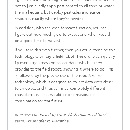
not to just blindly apply pest control to all trees or water
them all equally, but deploy pesticides and scarce
resources exactly where they’re needed.
In addition, with the crop forecast function, you can
figure out how much yield to expect and when would
be a good time to harvest it.
If you take this even further, then you could combine this
technology with, say, a field robot. The drone can quickly
fly over large areas and collect data, which it then
provides to the field robot, showing it where to go. This
is followed by the precise use of the robot’s sensor
technology, which is designed to collect data even closer
to an object and thus can map completely different
characteristics. That would be one reasonable
combination for the future.
Interview conducted by Lucas Westermann, editorial
team, Fraunhofer IIS Magazine