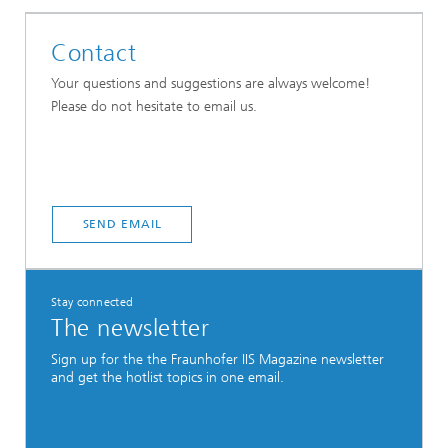
Contact
Your questions and suggestions are always welcome!
Please do not hesitate to email us.
SEND EMAIL
Stay connected
The newsletter
Sign up for the the Fraunhofer IIS Magazine newsletter
and get the hotlist topics in one email.