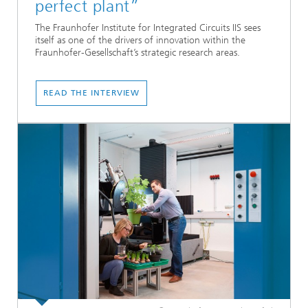
perfect plant”
The Fraunhofer Institute for Integrated Circuits IIS sees
itself as one of the drivers of innovation within the
Fraunhofer-Gesellschaft’s strategic research areas.
READ THE INTERVIEW