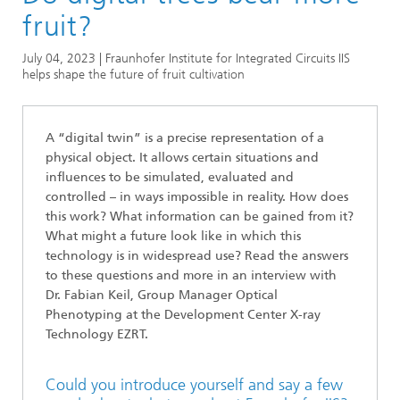
Series
fruit?
Series: Biogenic Value Creation
July 04, 2023 | Fraunhofer Institute for Integrated Circuits IIS
helps shape the future of fruit cultivation
A “digital twin” is a precise representation of a
physical object. It allows certain situations and
influences to be simulated, evaluated and
controlled – in ways impossible in reality. How does
this work? What information can be gained from it?
What might a future look like in which this
technology is in widespread use? Read the answers
to these questions and more in an interview with
Dr. Fabian Keil, Group Manager Optical
Phenotyping at the Development Center X-ray
Technology EZRT.
Could you introduce yourself and say a few