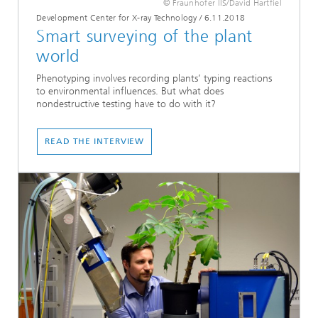
© Fraunhofer IIS/David Hartfiel
Development Center for X-ray Technology
/
6.11.2018
Smart surveying of the plant
world
Phenotyping involves recording plants’ typing reactions
to environmental influences. But what does
nondestructive testing have to do with it?
READ THE INTERVIEW