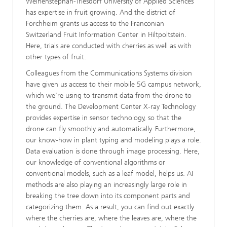
Weihenstephan-Triesdorf University of Applied Sciences
has expertise in fruit growing. And the district of
Forchheim grants us access to the Franconian
Switzerland Fruit Information Center in Hiltpoltstein.
Here, trials are conducted with cherries as well as with
other types of fruit.
Colleagues from the Communications Systems division
have given us access to their mobile 5G campus network,
which we’re using to transmit data from the drone to
the ground. The Development Center X-ray Technology
provides expertise in sensor technology, so that the
drone can fly smoothly and automatically. Furthermore,
our know-how in plant typing and modeling plays a role.
Data evaluation is done through image processing. Here,
our knowledge of conventional algorithms or
conventional models, such as a leaf model, helps us. AI
methods are also playing an increasingly large role in
breaking the tree down into its component parts and
categorizing them. As a result, you can find out exactly
where the cherries are, where the leaves are, where the