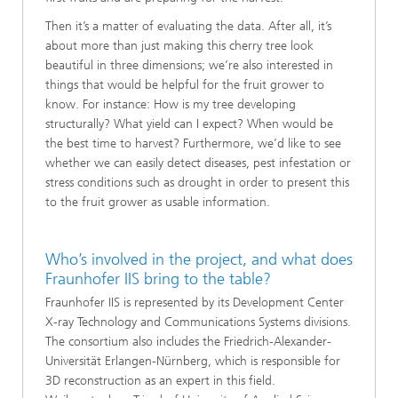
Then it’s a matter of evaluating the data. After all, it’s
about more than just making this cherry tree look
beautiful in three dimensions; we’re also interested in
things that would be helpful for the fruit grower to
know. For instance: How is my tree developing
structurally? What yield can I expect? When would be
the best time to harvest? Furthermore, we’d like to see
whether we can easily detect diseases, pest infestation or
stress conditions such as drought in order to present this
to the fruit grower as usable information.
Who’s involved in the project, and what does
Fraunhofer IIS bring to the table?
Fraunhofer IIS is represented by its Development Center
X-ray Technology and Communications Systems divisions.
The consortium also includes the Friedrich-Alexander-
Universität Erlangen-Nürnberg, which is responsible for
3D reconstruction as an expert in this field.