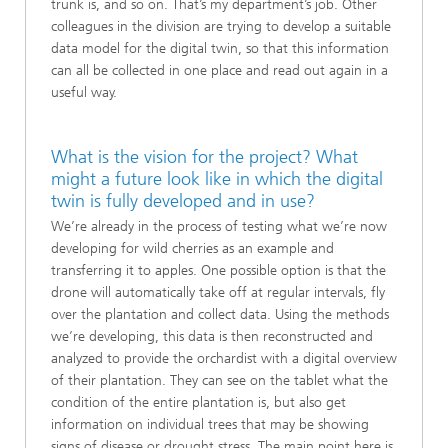
trunk is, and so on. That’s my department’s job. Other
colleagues in the division are trying to develop a suitable
data model for the digital twin, so that this information
can all be collected in one place and read out again in a
useful way.
What is the vision for the project? What
might a future look like in which the digital
twin is fully developed and in use?
We’re already in the process of testing what we’re now
developing for wild cherries as an example and
transferring it to apples. One possible option is that the
drone will automatically take off at regular intervals, fly
over the plantation and collect data. Using the methods
we’re developing, this data is then reconstructed and
analyzed to provide the orchardist with a digital overview
of their plantation. They can see on the tablet what the
condition of the entire plantation is, but also get
information on individual trees that may be showing
signs of disease or drought stress. The main point here is