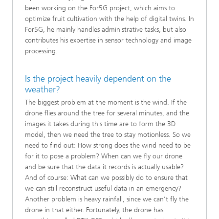
been working on the For5G project, which aims to
optimize fruit cultivation with the help of digital twins. In
For5G, he mainly handles administrative tasks, but also
contributes his expertise in sensor technology and image
processing.
Is the project heavily dependent on the
weather?
The biggest problem at the moment is the wind. If the
drone flies around the tree for several minutes, and the
images it takes during this time are to form the 3D
model, then we need the tree to stay motionless. So we
need to find out: How strong does the wind need to be
for it to pose a problem? When can we fly our drone
and be sure that the data it records is actually usable?
And of course: What can we possibly do to ensure that
we can still reconstruct useful data in an emergency?
Another problem is heavy rainfall, since we can’t fly the
drone in that either. Fortunately, the drone has