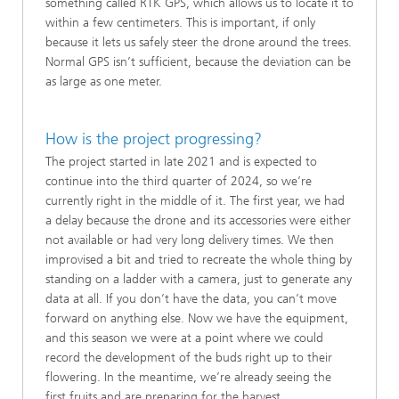
something called RTK GPS, which allows us to locate it to
within a few centimeters. This is important, if only
because it lets us safely steer the drone around the trees.
Normal GPS isn’t sufficient, because the deviation can be
as large as one meter.
How is the project progressing?
The project started in late 2021 and is expected to
continue into the third quarter of 2024, so we’re
currently right in the middle of it. The first year, we had
a delay because the drone and its accessories were either
not available or had very long delivery times. We then
improvised a bit and tried to recreate the whole thing by
standing on a ladder with a camera, just to generate any
data at all. If you don’t have the data, you can’t move
forward on anything else. Now we have the equipment,
and this season we were at a point where we could
record the development of the buds right up to their
flowering. In the meantime, we’re already seeing the
first fruits and are preparing for the harvest.