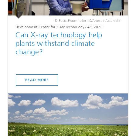
© Foto: Fraunhofer IIS/Anestis Aslanidis
Development Center for X-ray Technology
/
4.9.2020
Can X-ray technology help
plants withstand climate
change?
READ MORE