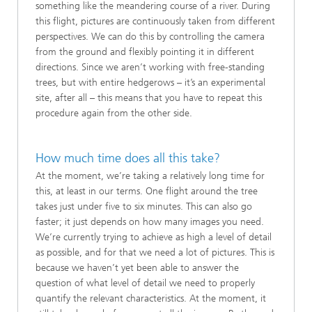
something like the meandering course of a river. During
this flight, pictures are continuously taken from different
perspectives. We can do this by controlling the camera
from the ground and flexibly pointing it in different
directions. Since we aren’t working with free-standing
trees, but with entire hedgerows – it’s an experimental
site, after all – this means that you have to repeat this
procedure again from the other side.
How much time does all this take?
At the moment, we’re taking a relatively long time for
this, at least in our terms. One flight around the tree
takes just under five to six minutes. This can also go
faster; it just depends on how many images you need.
We’re currently trying to achieve as high a level of detail
as possible, and for that we need a lot of pictures. This is
because we haven’t yet been able to answer the
question of what level of detail we need to properly
quantify the relevant characteristics. At the moment, it