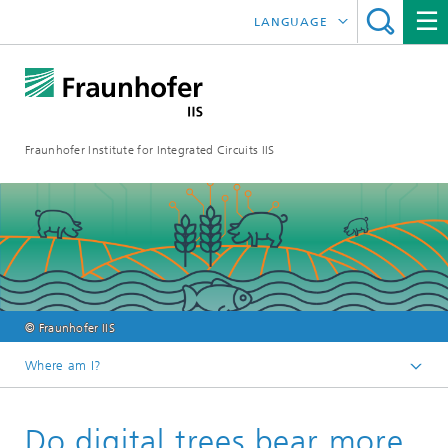
LANGUAGE
DEUTSCH
日本語
Fraunhofer Institute for Integrated Circuits IIS
中文
한국어
© Fraunhofer IIS
Where am I?
Homepage
Do digital trees bear more
Online magazine