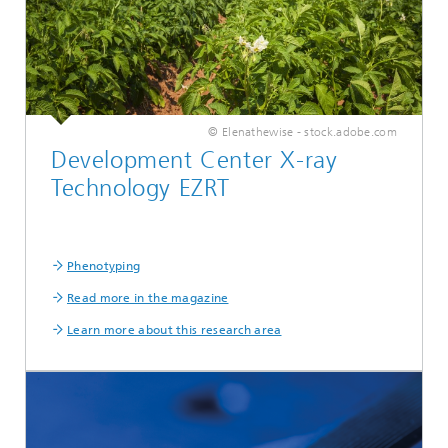
© Elenathewise - stock.adobe.com
Development Center X-ray
Technology EZRT
Phenotyping
Read more in the magazine
Learn more about this research area