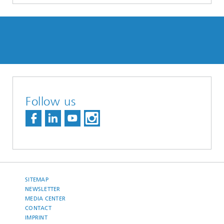
Follow us
SITEMAP
NEWSLETTER
MEDIA CENTER
CONTACT
IMPRINT