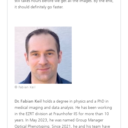
still takes hours before we get all the images. By the end,
it should definitely go faster.
© Fabian Keil
Dr. Fabian Keil
holds a degree in physics and a PhD in
medical imaging and data analysis. He has been working
in the EZRT division at Fraunhofer IIS for more than 10
years. In May 2023, he was named Group Manager
Optical Phenotyping. Since 2021, he and his team have