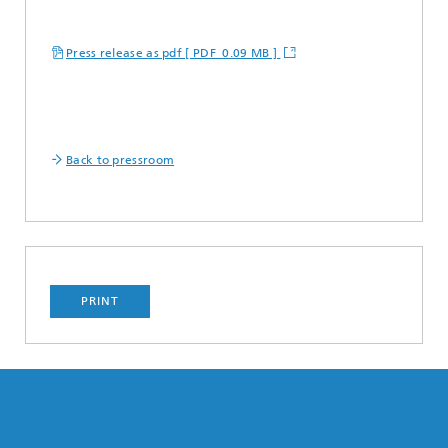
Press release as pdf [ PDF 0.09 MB ]
Back to pressroom
PRINT