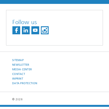
Follow us
SITEMAP
NEWSLETTER
MEDIA CENTER
CONTACT
IMPRINT
DATA PROTECTION
© 2026