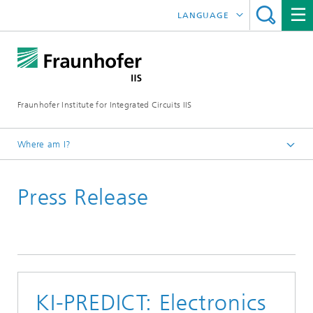
LANGUAGE
DEUTSCH
日本語
Fraunhofer Institute for Integrated Circuits IIS
中文
한국어
Where am I?
Homepage
Press Release
News / Pressroom
KI-PREDICT: Electronics