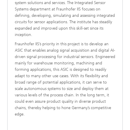
system solutions and services. The Integrated Sensor
Systems department at Fraunhofer IIS focuses on
defining, developing, simulating and assessing integrated
circuits for sensor applications. The institute has steadily
expanded and improved upon this skill-set since its
inception.
Fraunhofer IIS’s priority in this project is to develop an
ASIC that enables analog signal acquisition and digital AI-
driven signal processing for industrial sensors. Engineered
mainly for warehouse monitoring, machining and
forming applications, this ASIC is designed to readily
adapt to many other use cases. With its flexibility and
broad range of potential applications, it can serve to
scale autonomous systems to size and deploy them at
various levels of the process chain. In the long term, it
could even assure product quality in diverse product
chains, thereby helping to hone Germany’s competitive
edge.