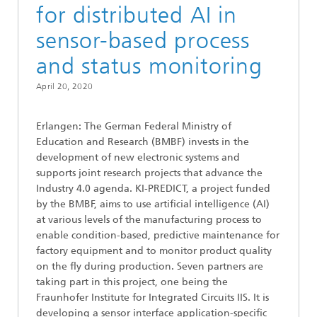
for distributed AI in
sensor-based process
and status monitoring
April 20, 2020
Erlangen: The German Federal Ministry of
Education and Research (BMBF) invests in the
development of new electronic systems and
supports joint research projects that advance the
Industry 4.0 agenda. KI-PREDICT, a project funded
by the BMBF, aims to use artificial intelligence (AI)
at various levels of the manufacturing process to
enable condition-based, predictive maintenance for
factory equipment and to monitor product quality
on the fly during production. Seven partners are
taking part in this project, one being the
Fraunhofer Institute for Integrated Circuits IIS. It is
developing a sensor interface application-specific