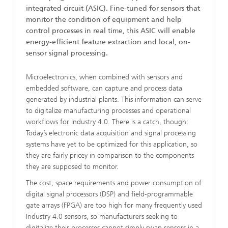
integrated circuit (ASIC). Fine-tuned for sensors that
monitor the condition of equipment and help
control processes in real time, this ASIC will enable
energy-efficient feature extraction and local, on-
sensor signal processing.
Microelectronics, when combined with sensors and
embedded software, can capture and process data
generated by industrial plants. This information can serve
to digitalize manufacturing processes and operational
workflows for Industry 4.0. There is a catch, though:
Today’s electronic data acquisition and signal processing
systems have yet to be optimized for this application, so
they are fairly pricey in comparison to the components
they are supposed to monitor.
The cost, space requirements and power consumption of
digital signal processors (DSP) and field-programmable
gate arrays (FPGA) are too high for many frequently used
Industry 4.0 sensors, so manufacturers seeking to
digitalize their processes cannot simply swap sensors in a