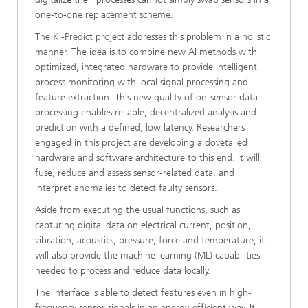
one-to-one replacement scheme.
The KI-Predict project addresses this problem in a holistic
manner. The idea is to combine new AI methods with
optimized, integrated hardware to provide intelligent
process monitoring with local signal processing and
feature extraction. This new quality of on-sensor data
processing enables reliable, decentralized analysis and
prediction with a defined, low latency. Researchers
engaged in this project are developing a dovetailed
hardware and software architecture to this end. It will
fuse, reduce and assess sensor-related data, and
interpret anomalies to detect faulty sensors.
Aside from executing the usual functions, such as
capturing digital data on electrical current, position,
vibration, acoustics, pressure, force and temperature, it
will also provide the machine learning (ML) capabilities
needed to process and reduce data locally.
The interface is able to detect features even in high-
frequency sensor signals in an energy-efficient way. It