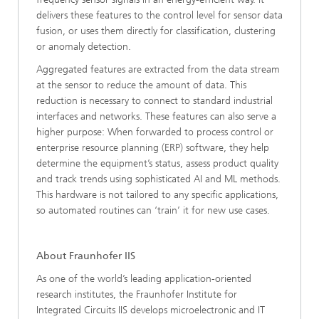
delivers these features to the control level for sensor data
fusion, or uses them directly for classification, clustering
or anomaly detection.
Aggregated features are extracted from the data stream
at the sensor to reduce the amount of data. This
reduction is necessary to connect to standard industrial
interfaces and networks. These features can also serve a
higher purpose: When forwarded to process control or
enterprise resource planning (ERP) software, they help
determine the equipment’s status, assess product quality
and track trends using sophisticated AI and ML methods.
This hardware is not tailored to any specific applications,
so automated routines can ‘train’ it for new use cases.
About Fraunhofer IIS
As one of the world’s leading application-oriented
research institutes, the Fraunhofer Institute for
Integrated Circuits IIS develops microelectronic and IT