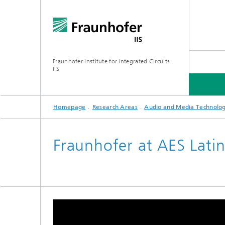
Fraunhofer Institute for Integrated Circuits
IIS
Homepage
Research Areas
Audio and Media Technolog
ABOUT US
RESEARCH AREAS
ONLINE MAGAZINE
Fraunhofer at AES Lati
Series: Artificial Intelligence
Network
Bavaria
Future I
Organization / Organigram
Series: Biogenic Value Creation