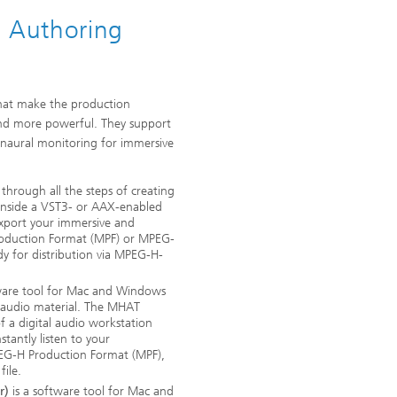
 Authoring
 that make the production
 and more powerful. They support
inaural monitoring for immersive
through all the steps of creating
inside a VST3- or AAX-enabled
export your immersive and
roduction Format (MPF) or MPEG-
 for distribution via MPEG-H-
ware tool for Mac and Windows
 audio material. The MHAT
 a digital audio workstation
tantly listen to your
PEG-H Production Format (MPF),
ile.
r)
is a software tool for Mac and