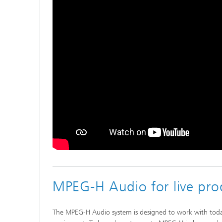
MPEG-H Audio for live pro
The MPEG-H Audio system is designed to work with toda