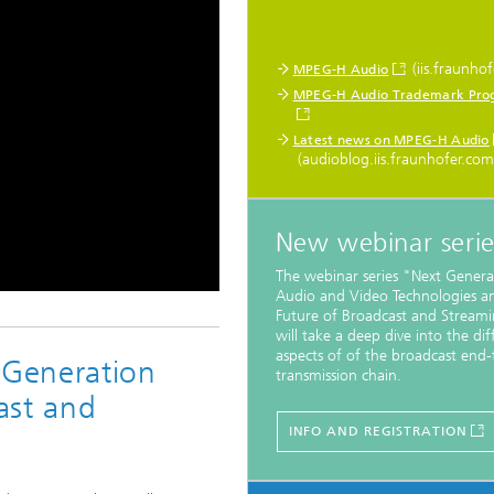
(iis.fraunhof
MPEG-H Audio
c Initiatives
MPEG-H Audio Trademark Pro
Latest news on MPEG-H Audio
(audioblog.iis.fraunhofer.com
New webinar serie
The webinar series "Next Genera
Audio and Video Technologies a
Future of Broadcast and Stream
will take a deep dive into the dif
aspects of of the broadcast end
Generation
transmission chain.
ast and
INFO AND REGISTRATION