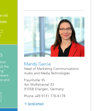
er.de)
gram
)
s
tion
Mandy Garcia
nd the
Head of Marketing Communications
ing"
Audio and Media Technologies
ferent
-to-end
Fraunhofer IIS
Am Wolfsmantel 33
91058 Erlangen, Germany
Phone +49 9131 776-6178
Send email