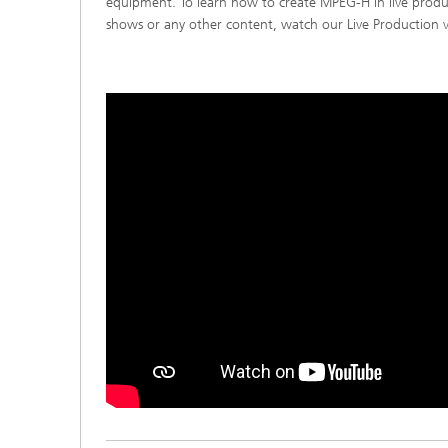
equipment. To learn how to create MPEG-H in live produc
shows or any other content, watch our Live Production vi