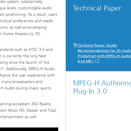
io system, substantially
Technical Paper
ogue levels, customizable audio
ct positioning. As a result, users
dividual preferences and needs.
ons, as well as enveloping
om home theaters to 3D
Technical Paper: Studio
tandards such as ATSC 3.0 and
Recommendations for 3D Audi
 is currently the only Next
Production with MPEG-H Audio
0.44 MB ]
ing since the launch of the
7. Additionally, MPEG-H Audio
nhance the user experience with
MPEG-H Authorin
e, many broadcasters and
G-H Audio during major sports
Plug-In 3.0
eaming ecosystem 360 Reality
azon Music HD, Deezer and Tidal,
entertainment as well.