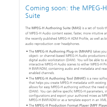
Coming soon: the MPEG-H
Suite
The
MPEG-H Authoring Suite (MAS)
is a set of tools
of MPEG-H Audio content easier, faster, more intuitive
the recently published MPEG-H ADM Profile, as well as b
audio reproduction over headphones.
The
MPEG-H Authoring Plug-in (MHAPi)
takes you 
object- or channel-based MPEG-H Audio productions 
digital audio workstation (DAW). You will be able to 
interactive MPEG-H Audio scenes to either MPEG-H P
H BWF/ADM, containing audio and metadata and ready
enabled channels.
The
MPEG-H Authoring Tool (MHAT)
is a new soft
that helps you create MPEG-H metadata with existing
allows for easy MPEG-H authoring without the need of
(DAW). You can define specific MPEG-H parameters, ins
configurations and export your authored mixes as M
MPEG-H BWF/ADM or as a template export in an XML f
The
MPEG-H Production Format Player (MPF Playe