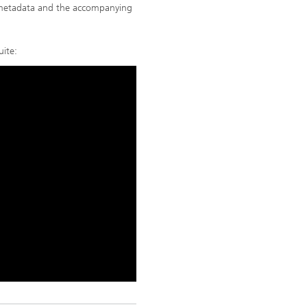
metadata and the accompanying
uite: