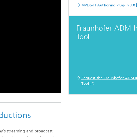
MPEG-H Authoring Plug-In 3.0
Fraunhofer ADM I
Tool
Request the Fraunhofer ADM I
Tool
ductions
y's streaming and broadcast