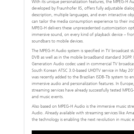
With its unique personalization features, the MPEG-H Aud
developed by Fraunhofer IIS, offers fully adjustable dial
description, multiple languages, and even interactive obje
can tailor the media consumption experience to their in
MPEG-H delivers these unprecedented customization opti
immersive sound, on every kind of playback device – fr
soundbars to mobile devices.
The MPEG-H Audio system is specified in TV broadcast s
DVB as well as in the mobile broadband standard 3GPP. It
Generation Audio codec used in commercial TV broadcast
South Korean ATSC 3.0-based UHDTV service in May 201
was recently added to the Brazilian ISDB-Tb system to e
immersive audio and personalization features. In Europ
streaming services have already successfully tested MPE
and music events.
Also based on MPEG-H Audio is the immersive music str
Audio. Already available with streaming services like Am
the technology is enabling the next revolution in music 