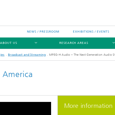
NEWS / PRESSROOM
EXHIBITIONS / EVENTS
ABOUT US
RESEARCH AREAS
ies
Broadcast and Streaming
MPEG-H Audio – The Next Generation Audio St
n America
Research areas
n Chip-Design-Center (BCDC)
More information
nitiatives