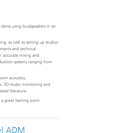
s done using loudspeakers in an
ng, as well as setting up studios
rements and technical
or accurate mixing and
oduction systems ranging from
oom acoustics,
ce, 3D-Audio monitoring and
ated literature.
 great starting point.
el ADM