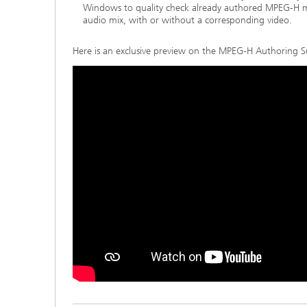
Windows to quality check already authored MPEG-H 
audio mix, with or without a corresponding video.
Here is an exclusive preview on the MPEG-H Authoring S