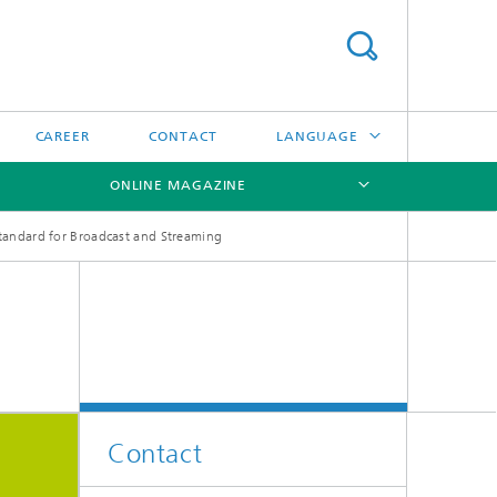
CAREER
CONTACT
LANGUAGE
ONLINE MAGAZINE
DEUTSCH
andard for Broadcast and Streaming
日本語
[X]
[X]
[X]
中文
한국어
Contact