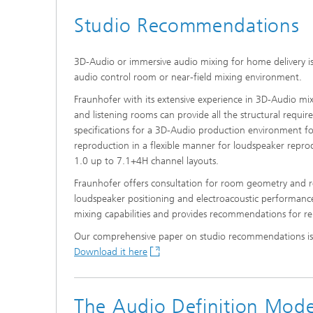
Studio Recommendations
3D-Audio or immersive audio mixing for home delivery i
audio control room or near-field mixing environment.
Fraunhofer with its extensive experience in 3D-Audio mixi
and listening rooms can provide all the structural requi
specifications for a 3D-­Audio production environment f
reproduction in a flexible manner for loudspeaker repr
1.0 up to 7.1+4H channel layouts.
Fraunhofer offers consultation for room geometry and r
loudspeaker positioning and electroacoustic performan
mixing capabilities and provides recommendations for rel
Our comprehensive paper on studio recommendations is a
Download it here
The Audio Definition Mod