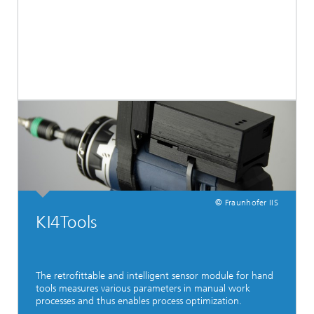
© Fraunhofer IIS
KI4Tools
The retrofittable and intelligent sensor module for hand
tools measures various parameters in manual work
processes and thus enables process optimization.