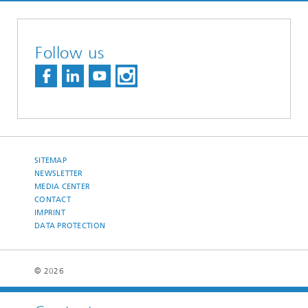
Follow us
SITEMAP
NEWSLETTER
MEDIA CENTER
CONTACT
IMPRINT
DATA PROTECTION
© 2026