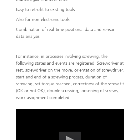
Easy to retrofit to existing tools
Also for non-electronic tools
Combination of real-time positional data and sensor
data analysis
For instance, in processes involving screwing, the
following states and events are registered: Screwdriver at
rest, screwdriver on the move, orientation of screwdriver,
start and end of a screwing process, duration of
screwing, set torque reached, correctness of the screw fit
(OK or not OK), double screwing, loosening of screws,
work assignment completed.