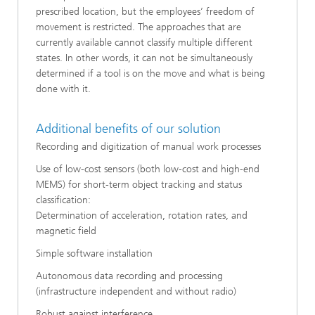
prescribed location, but the employees’ freedom of
movement is restricted. The approaches that are
currently available cannot classify multiple different
states. In other words, it can not be simultaneously
determined if a tool is on the move and what is being
done with it.
Additional benefits of our solution
Recording and digitization of manual work processes
Use of low-cost sensors (both low-cost and high-end
MEMS) for short-term object tracking and status
classification:
Determination of acceleration, rotation rates, and
magnetic field
Simple software installation
Autonomous data recording and processing
(infrastructure independent and without radio)
Robust against interference