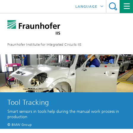
LANGUAGE
DEUTSCH
日本語
Fraunhofer Institute for Integrated Circuits IIS
中文
한국어
Tool Tracking
Smart sensors in tools help during the manual work process in
production
© BMW Group