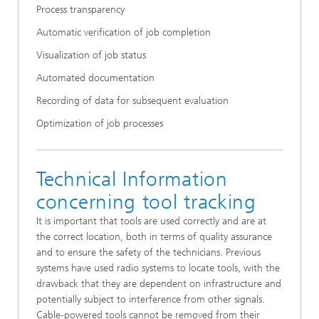
Process transparency
Automatic verification of job completion
Visualization of job status
Automated documentation
Recording of data for subsequent evaluation
Optimization of job processes
Technical Information
concerning tool tracking
It is important that tools are used correctly and are at
the correct location, both in terms of quality assurance
and to ensure the safety of the technicians. Previous
systems have used radio systems to locate tools, with the
drawback that they are dependent on infrastructure and
potentially subject to interference from other signals.
Cable-powered tools cannot be removed from their