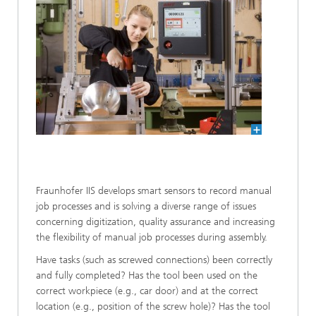
Fraunhofer IIS develops smart sensors to record manual
job processes and is solving a diverse range of issues
concerning digitization, quality assurance and increasing
the flexibility of manual job processes during assembly.
Have tasks (such as screwed connections) been correctly
and fully completed? Has the tool been used on the
correct workpiece (e.g., car door) and at the correct
location (e.g., position of the screw hole)? Has the tool