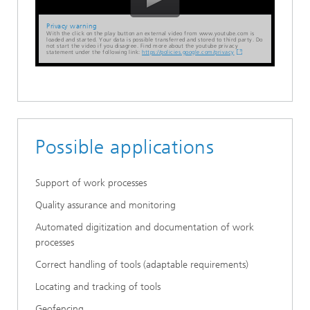
Privacy warning
With the click on the play button an external video from www.youtube.com is
loaded and started. Your data is possible transferred and stored to third party. Do
not start the video if you disagree. Find more about the youtube privacy
statement under the following link:
https://policies.google.com/privacy
Possible applications
Support of work processes
Quality assurance and monitoring
Automated digitization and documentation of work
processes
Correct handling of tools (adaptable requirements)
Locating and tracking of tools
Geofencing