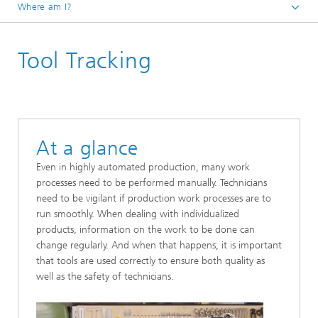
Where am I?
Homepage
Tool Tracking
Research Areas
Positioning and Networks
Machine Intelligence
Applications | Projects
At a glance
Even in highly automated production, many work
processes need to be performed manually. Technicians
need to be vigilant if production work processes are to
run smoothly. When dealing with individualized
products, information on the work to be done can
change regularly. And when that happens, it is important
that tools are used correctly to ensure both quality as
well as the safety of technicians.