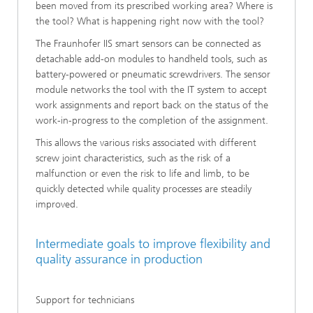
been moved from its prescribed working area? Where is
the tool? What is happening right now with the tool?
The Fraunhofer IIS smart sensors can be connected as
detachable add-on modules to handheld tools, such as
battery-powered or pneumatic screwdrivers. The sensor
module networks the tool with the IT system to accept
work assignments and report back on the status of the
work-in-progress to the completion of the assignment.
This allows the various risks associated with different
screw joint characteristics, such as the risk of a
malfunction or even the risk to life and limb, to be
quickly detected while quality processes are steadily
improved.
Intermediate goals to improve flexibility and
quality assurance in production
Support for technicians