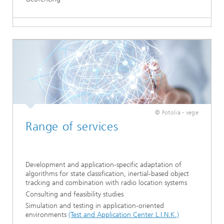
© Fotolia - vege
Range of services
Development and application-specific adaptation of
algorithms for state classification, inertial-based object
tracking and combination with radio location systems
Consulting and feasibility studies
Simulation and testing in application-oriented
environments
(Test and Application Center L.I.N.K.)