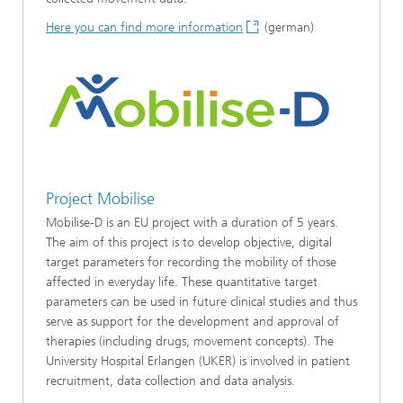
Here you can find more information
(german)
Project Mobilise
Mobilise-D is an EU project with a duration of 5 years.
The aim of this project is to develop objective, digital
target parameters for recording the mobility of those
affected in everyday life. These quantitative target
parameters can be used in future clinical studies and thus
serve as support for the development and approval of
therapies (including drugs, movement concepts). The
University Hospital Erlangen (UKER) is involved in patient
recruitment, data collection and data analysis.