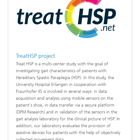
TreatHSP project
Treat HSP is a multi-center study with the goal of
investigating gait characteristics of patients with
Hereditary Spastic Paraplegia (HSP). In this study, the
University Hospital Erlangen in cooperation with
Fraunhofer IIS is involved in several ways: in data
acquisition and analysis using mobile sensors on the
patient's shoe, in data transfer via a secure platform
(DPM.Research) and in validation of the sensors in the
gait analysis laboratory for the clinical picture of HSP. In
addition, our laboratory evaluates the provision of
assistive devices for patients with the help of objectively
collected movement data.