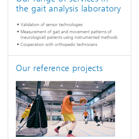
the gait analysis laboratory
Validation of sensor technologies
Measurement of gait and movement patterns of
(neurological) patients using instrumented methods
Cooperation with orthopedic technicians
Our reference projects