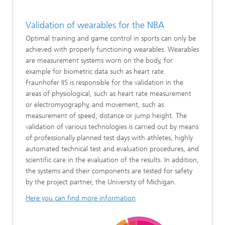
Validation of wearables for the NBA
Optimal training and game control in sports can only be
achieved with properly functioning wearables. Wearables
are measurement systems worn on the body, for
example for biometric data such as heart rate.
Fraunhofer IIS is responsible for the validation in the
areas of physiological, such as heart rate measurement
or electromyography, and movement, such as
measurement of speed, distance or jump height. The
validation of various technologies is carried out by means
of professionally planned test days with athletes, highly
automated technical test and evaluation procedures, and
scientific care in the evaluation of the results. In addition,
the systems and their components are tested for safety
by the project partner, the University of Michigan.
Here you can find more information