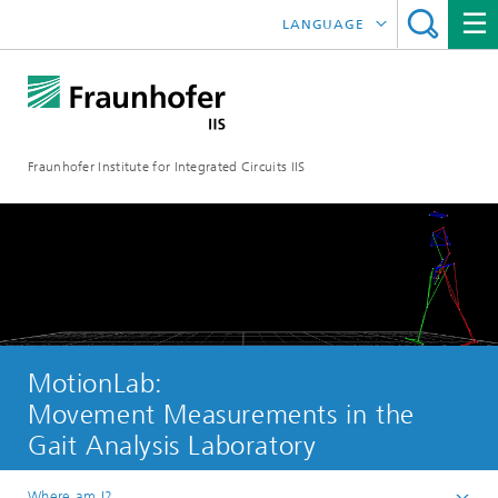
LANGUAGE
DEUTSCH
日本語
Fraunhofer Institute for Integrated Circuits IIS
中文
한국어
MotionLab:
Movement Measurements in the
Gait Analysis Laboratory
Where am I?