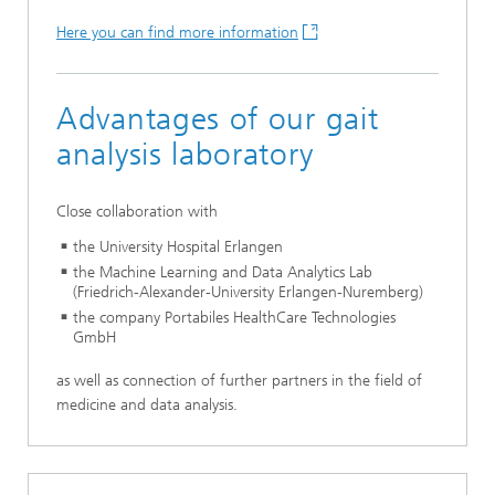
Here you can find more information
Advantages of our gait
analysis laboratory
Close collaboration with
the University Hospital Erlangen
the Machine Learning and Data Analytics Lab
(Friedrich-Alexander-University Erlangen-Nuremberg)
the company Portabiles HealthCare Technologies
GmbH
as well as connection of further partners in the field of
medicine and data analysis.