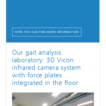
HERE YOU CAN FIND MORE INFORMATION
Our gait analysis
laboratory: 3D Vicon
infrared camera system
with force plates
integrated in the floor