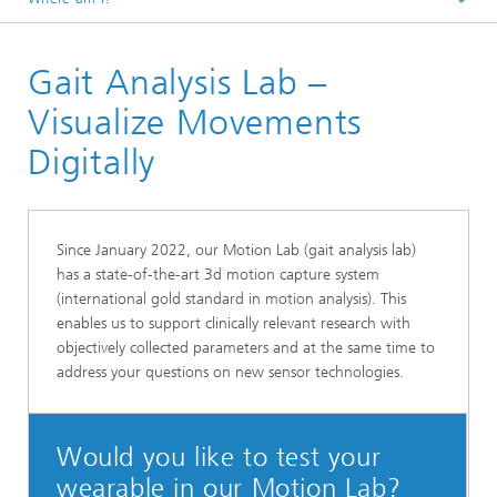
Homepage
Gait Analysis Lab –
Research Areas
Smart Sensing and Electronics
Visualize Movements
Digital Health and Analytics
Digitally
Since January 2022, our Motion Lab (gait analysis lab)
has a state-of-the-art 3d motion capture system
(international gold standard in motion analysis). This
enables us to support clinically relevant research with
objectively collected parameters and at the same time to
address your questions on new sensor technologies.
Would you like to test your
wearable in our Motion Lab?