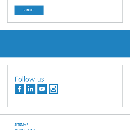
PRINT
Follow us
SITEMAP