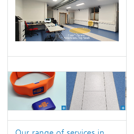
Loaded
:
Unmute
100.00%
Our range of services in