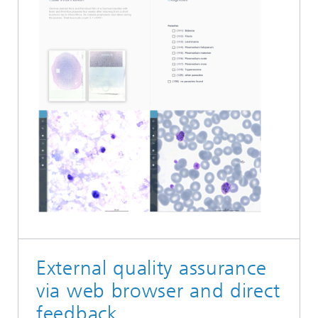
External quality assurance
via web browser and direct
feedback