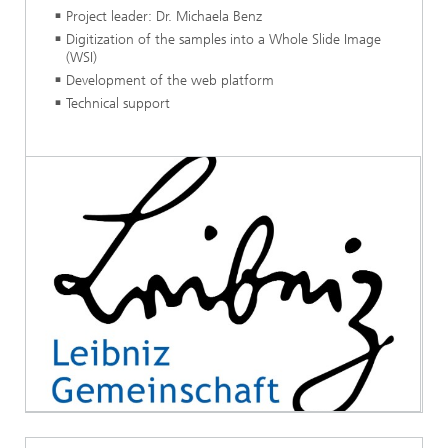
Project leader: Dr. Michaela Benz
Digitization of the samples into a Whole Slide Image
(WSI)
Development of the web platform
Technical support