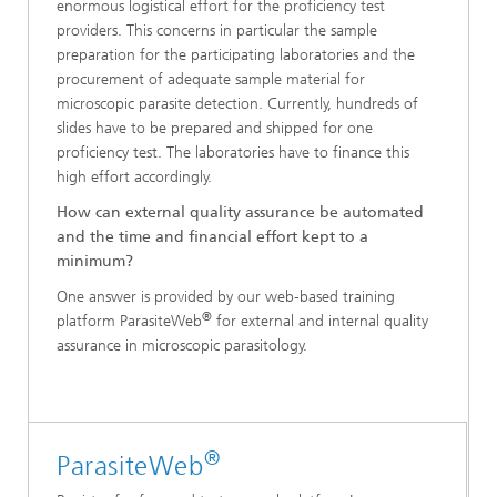
enormous logistical effort for the proficiency test
providers. This concerns in particular the sample
preparation for the participating laboratories and the
procurement of adequate sample material for
microscopic parasite detection. Currently, hundreds of
slides have to be prepared and shipped for one
proficiency test. The laboratories have to finance this
high effort accordingly.
How can external quality assurance be automated
and the time and financial effort kept to a
minimum?
One answer is provided by our web-based training
®
platform ParasiteWeb
for external and internal quality
assurance in microscopic parasitology.
®
ParasiteWeb