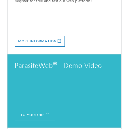
Register for free and test our web platform!
MORE INFORMATION
®
ParasiteWeb
- Demo Video
TO YOUTUBE