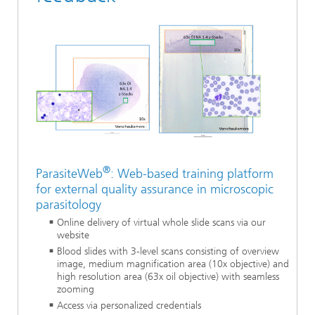
®
ParasiteWeb
: Web-based training platform
for external quality assurance in microscopic
parasitology
Online delivery of virtual whole slide scans via our
website
Blood slides with 3-level scans consisting of overview
image, medium magnification area (10x objective) and
high resolution area (63x oil objective) with seamless
zooming
Access via personalized credentials