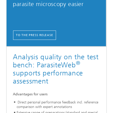
parasite ­microscopy easier
TO THE PRESS RELEASE
Analysis quality on the test
®
bench: ParasiteWeb
supports performance
assessment
Advantages for users
Direct personal performance feedback incl. reference
comparison with expert annotations
Extensive range of preparations (standard and special