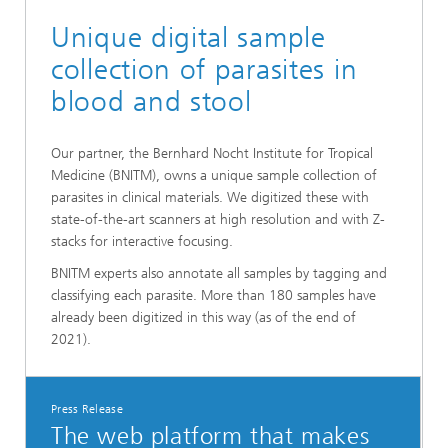
Unique digital sample
collection of parasites in
blood and stool
Our partner, the Bernhard Nocht Institute for Tropical
Medicine (BNITM), owns a unique sample collection of
parasites in clinical materials. We digitized these with
state-of-the-art scanners at high resolution and with Z-
stacks for interactive focusing.
BNITM experts also annotate all samples by tagging and
classifying each parasite. More than 180 samples have
already been digitized in this way (as of the end of
2021).
Press Release
The web platform that makes