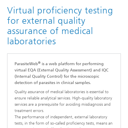
Virtual proficiency testing
Research Areas
Smart Sensing and Electronics
for external quality
Digital Health and Analytics
assurance of medical
Medical Image Analysis
laboratories
®
®
ParasiteWeb
is a web platform for performing
virtual EQA (External Quality Assessment) and IQC
(Internal Quality Control) for the microscopic
detection of parasites in clinical samples.
Quality assurance of medical laboratories is essential to
ensure reliable analytical services. High-quality laboratory
services are a prerequisite for avoiding misdiagnosis and
treatment errors.
The performance of independent, external laboratory
tests, in the form of so-called proficiency tests, means an