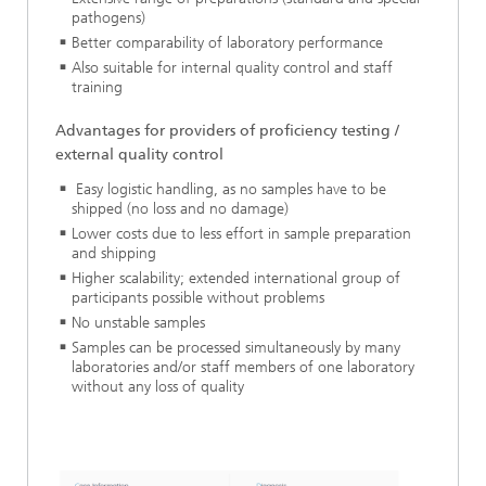
pathogens)
Better comparability of laboratory performance
Also suitable for internal quality control and staff
training
Advantages for providers of proficiency testing /
external quality control
Easy logistic handling, as no samples have to be
shipped (no loss and no damage)
Lower costs due to less effort in sample preparation
and shipping
Higher scalability; extended international group of
participants possible without problems
No unstable samples
Samples can be processed simultaneously by many
laboratories and/or staff members of one laboratory
without any loss of quality