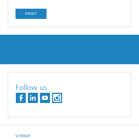
PRINT
Follow us
SITEMAP