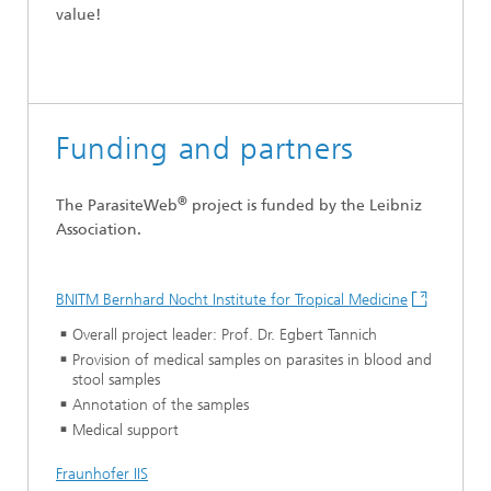
value!
Funding and partners
®
The ParasiteWeb
project is funded by the Leibniz
Association.
BNITM Bernhard Nocht Institute for Tropical Medicine
Overall project leader: Prof. Dr. Egbert Tannich
Provision of medical samples on parasites in blood and
stool samples
Annotation of the samples
Medical support
Fraunhofer IIS