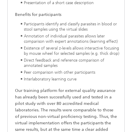
Presentation of a short case description
Benefits for participants
Participants identify and classify parasites in blood or
stool samples using the virtual slides
Annotation of individual parasites allows later
comparison with expert annotations (learning effect)
Existence of several z-levels allows interactive focusing
by mouse wheel for selected samples (e.g. thick drop)
Direct feedback and reference comparison of
annotated samples
Peer comparison with other participants
Interlaboratory learning curve
Our training platform for external quality assurance
has already been successfully used and tested in a
pilot study with over 80 accredited medical
laboratories. The results were comparable to those
of previous non-virtual proficiency testing. Thus, the
virtual implementation offers the participants the
same results, but at the same time a clear added