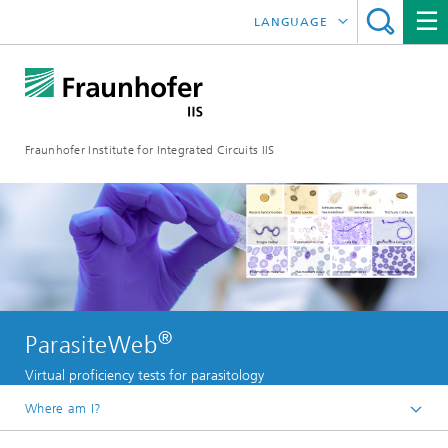
LANGUAGE
DEUTSCH
日本語
Fraunhofer Institute for Integrated Circuits IIS
中文
한국어
®
ParasiteWeb
Virtual proficiency tests for parasitology
Where am I?
Homepage