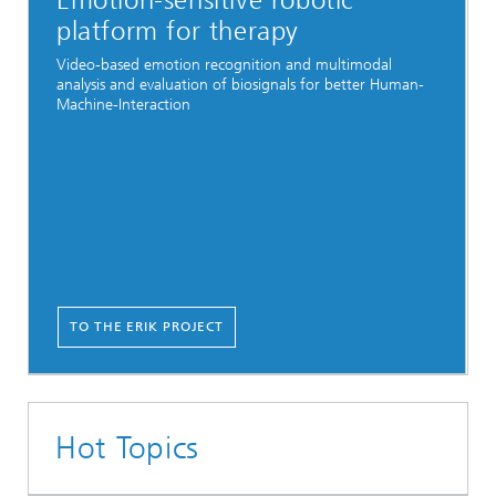
Emotion-sensitive robotic
platform for therapy
Video-based emotion recognition and multimodal
analysis and evaluation of biosignals for better Human-
Machine-Interaction
TO THE ERIK PROJECT
Hot Topics