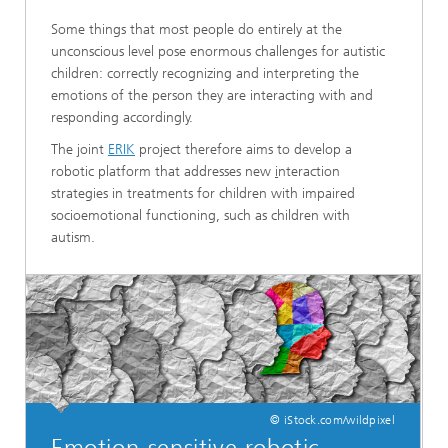
Some things that most people do entirely at the
unconscious level pose enormous challenges for autistic
children: correctly recognizing and interpreting the
emotions of the person they are interacting with and
responding accordingly.
The joint
ERIK
project therefore aims to develop a
robotic platform that addresses new
i
nteraction
strategies in treatments for children with impaired
socioemotional functioning, such as children with
autism.
© iStock.com/wildpixel