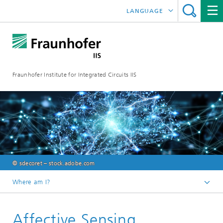
LANGUAGE
DEUTSCH
日本語
Fraunhofer Institute for Integrated Circuits IIS
中文
한국어
© sdecoret – stock.adobe.com
Where am I?
Homepage
Affective Sensing
Research Areas