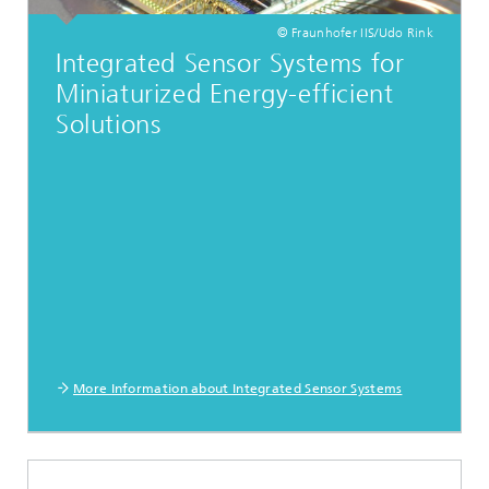
© Fraunhofer IIS/Udo Rink
Integrated Sensor Systems for
Miniaturized Energy-efficient
Solutions
More Information about Integrated Sensor Systems