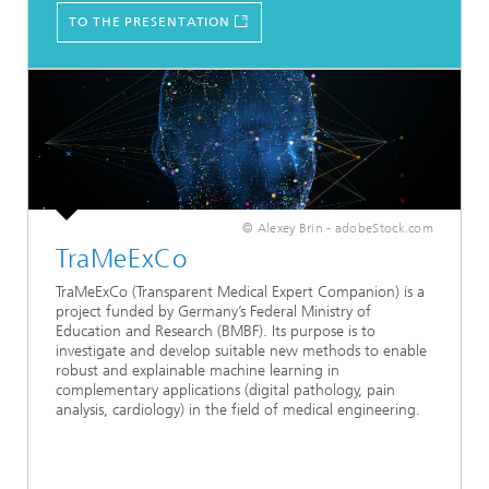
TO THE PRESENTATION
© Alexey Brin - adobeStock.com
TraMeExCo
TraMeExCo (Transparent Medical Expert Companion) is a
project funded by Germany’s Federal Ministry of
Education and Research (BMBF). Its purpose is to
investigate and develop suitable new methods to enable
robust and explainable machine learning in
complementary applications (digital pathology, pain
analysis, cardiology) in the field of medical engineering.