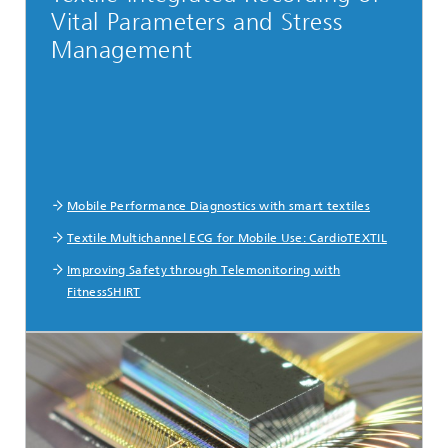
Vital Parameters and Stress
Management
Mobile Performance Diagnostics with smart textiles
Textile Multichannel ECG for Mobile Use: CardioTEXTIL
Improving Safety through Telemonitoring with
FitnessSHIRT