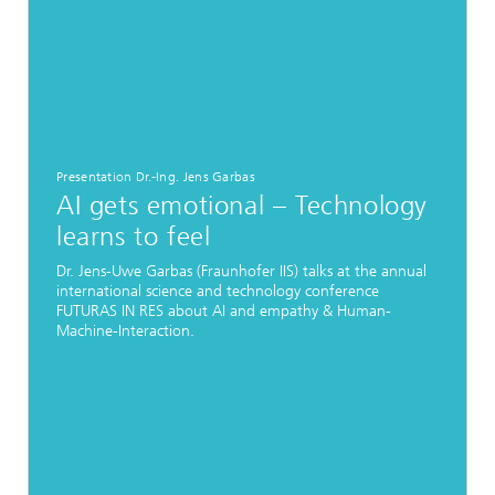
Presentation Dr.-Ing. Jens Garbas
AI gets emotional – Technology
learns to feel
Dr. Jens-Uwe Garbas (Fraunhofer IIS) talks at the annual
international science and technology conference
FUTURAS IN RES about AI and empathy & Human-
Machine-Interaction.