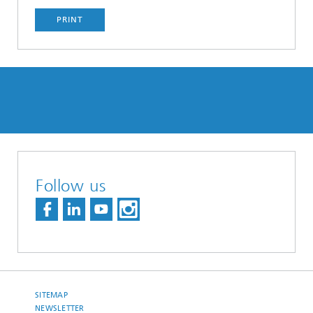
PRINT
Follow us
SITEMAP
NEWSLETTER