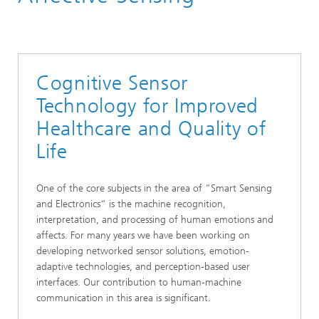
Smart Sensing and Electronics
Machine Learning
Cognitive Sensor
Technology for Improved
Healthcare and Quality of
Life
One of the core subjects in the area of “Smart Sensing
and Electronics“ is the machine recognition,
interpretation, and processing of human emotions and
affects. For many years we have been working on
developing networked sensor solutions, emotion-
adaptive technologies, and perception-based user
interfaces. Our contribution to human-machine
communication in this area is significant.