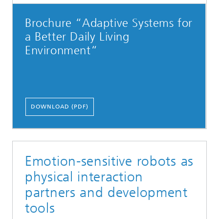
Brochure “Adaptive Systems for
a Better Daily Living
Environment“
DOWNLOAD (PDF)
Emotion-sensitive robots as
physical interaction
partners and development
tools