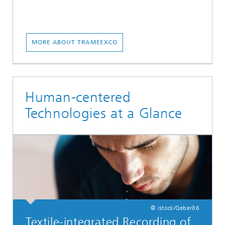
MORE ABOUT TRAMEEXCO
Human-centered
Technologies at a Glance
© istock/Geber86
Textile-integrated Recording of