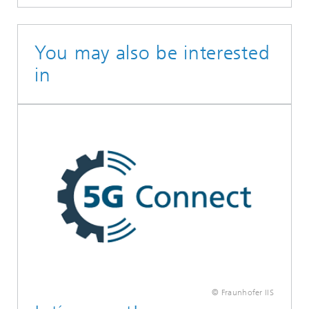
You may also be interested
in
© Fraunhofer IIS