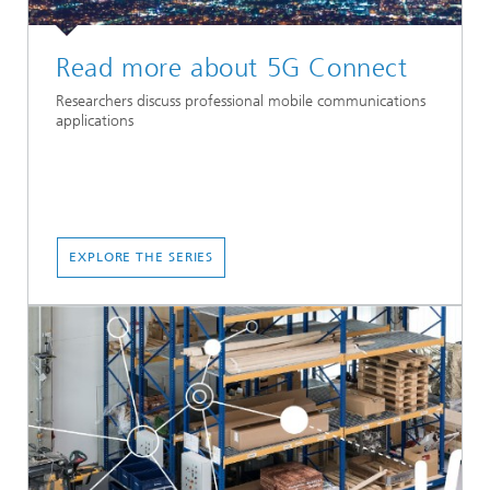
Read more about 5G Connect
Researchers discuss professional mobile communications
applications
EXPLORE THE SERIES