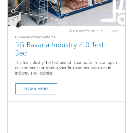
© Fraunhofer IIS / Paul Pulkert
Communication Systems
5G Bavaria Industry 4.0 Test
Bed
The 5G Industry 4.0 test bed at Fraunhofer IIS is an open
environment for testing specific customer use cases in
industry and logistics.
LEARN MORE