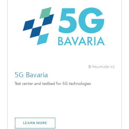
© Fraunhofer IIS
5G Bavaria
Test center and testbed for 5G technologies
LEARN MORE