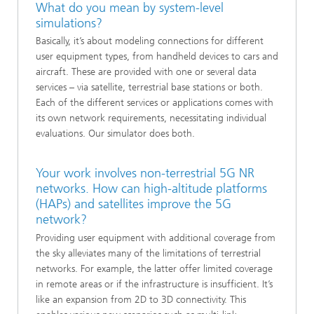
What do you mean by system-level
simulations?
Basically, it’s about modeling connections for different
user equipment types, from handheld devices to cars and
aircraft. These are provided with one or several data
services – via satellite, terrestrial base stations or both.
Each of the different services or applications comes with
its own network requirements, necessitating individual
evaluations. Our simulator does both.
Your work involves non-terrestrial 5G NR
networks. How can high-altitude platforms
(HAPs) and satellites improve the 5G
network?
Providing user equipment with additional coverage from
the sky alleviates many of the limitations of terrestrial
networks. For example, the latter offer limited coverage
in remote areas or if the infrastructure is insufficient. It’s
like an expansion from 2D to 3D connectivity. This