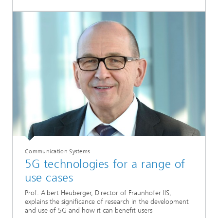
Communication Systems
5G technologies for a range of
use cases
Prof. Albert Heuberger, Director of Fraunhofer IIS,
explains the significance of research in the development
and use of 5G and how it can benefit users