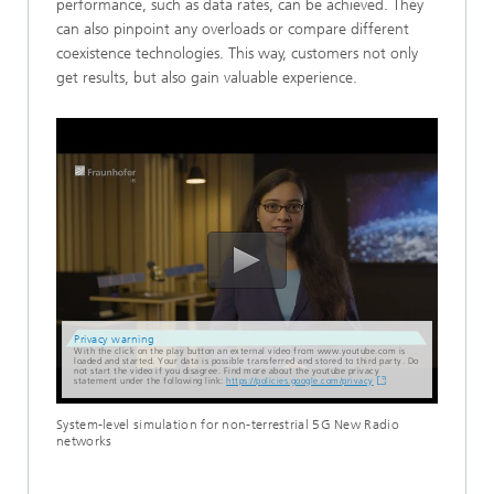
performance, such as data rates, can be achieved. They
can also pinpoint any overloads or compare different
coexistence technologies. This way, customers not only
get results, but also gain valuable experience.
Privacy warning
With the click on the play button an external video from www.youtube.com is
loaded and started. Your data is possible transferred and stored to third party. Do
not start the video if you disagree. Find more about the youtube privacy
statement under the following link:
https://policies.google.com/privacy
System-level simulation for non-terrestrial 5G New Radio
networks