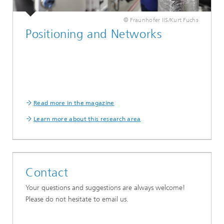
© Fraunhofer IIS/Kurt Fuchs
Positioning and Networks
Read more in the magazine
Learn more about this research area
Contact
Your questions and suggestions are always welcome!
Please do not hesitate to email us.