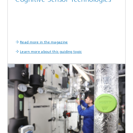
Read more in the magazine
Learn more about this guiding topic