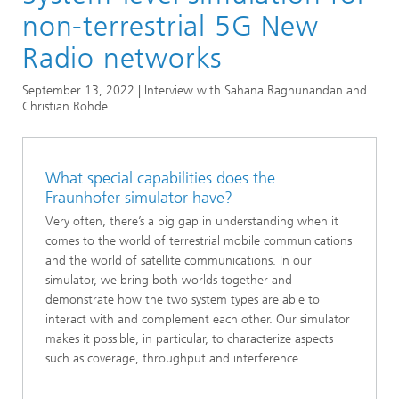
Research areas in the Magazine
non-terrestrial 5G New
Positioning and Networks
Radio networks
5G: Researchers discuss professional mobile
September 13, 2022 | Interview with Sahana Raghunandan and
communications applications
Christian Rohde
What special capabilities does the
Fraunhofer simulator have?
Very often, there’s a big gap in understanding when it
comes to the world of terrestrial mobile communications
and the world of satellite communications. In our
simulator, we bring both worlds together and
demonstrate how the two system types are able to
interact with and complement each other. Our simulator
makes it possible, in particular, to characterize aspects
such as coverage, throughput and interference.