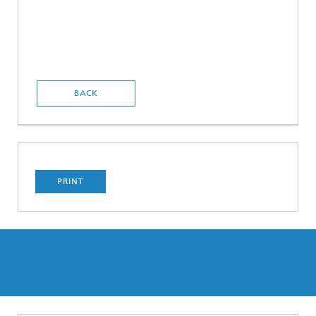
BACK
PRINT