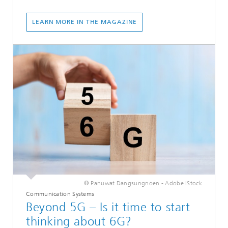
LEARN MORE IN THE MAGAZINE
© Panuwat Dangsungnoen - Adobe IStock
Communication Systems
Beyond 5G – Is it time to start
thinking about 6G?