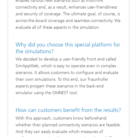
enables various new scenarios such as multi-link
connectivity and, as a result, enhances user-friendliness
and security of coverage. The ultimate goal, of course, is
across-the-board coverage and seamless connectivity. We
evaluate all of these aspects in the simulation.
Why did you choose this special platform for
the simulations?
We decided to develop a user-friendly front end called
SimAppWeb, which is easy to operate even in complex
scenarios. It allows customers to configure and evaluate
their own simulations. To this end, our Fraunhofer
experts progam these scenarios in the back-end
simulator using the OMNEST tool.
How can customers benefit from the results?
With this approach, customers know beforehand
whether their planned connectivity scenarios are feasible.
And they can easily evaluate which measures of