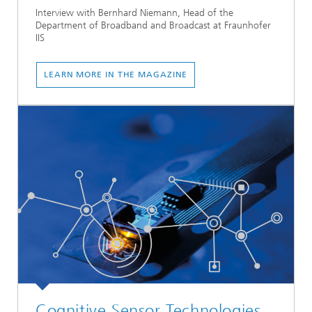
Interview with Bernhard Niemann, Head of the
Department of Broadband and Broadcast at Fraunhofer
IIS
LEARN MORE IN THE MAGAZINE
Cognitive Sensor Technologies