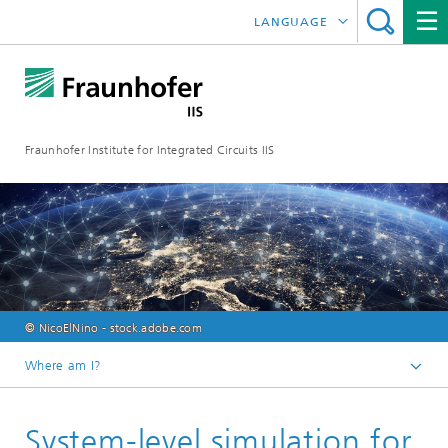
LANGUAGE
DEUTSCH
日本語
Fraunhofer Institute for Integrated Circuits IIS
中文
한국어
© NicoElNino - stock.adobe.com
Where am I?
Homepage
System-level simulation for
Online magazine