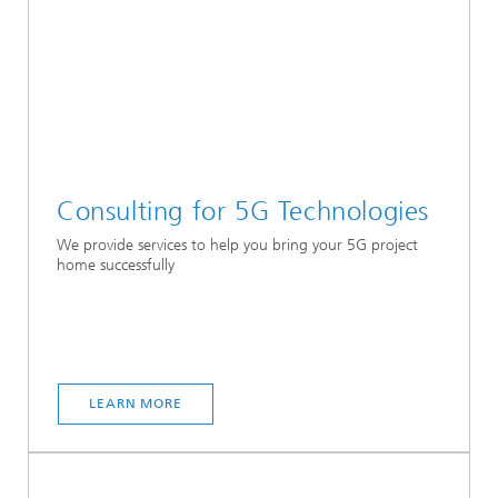
Consulting for 5G Technologies
We provide services to help you bring your 5G project
home successfully
LEARN MORE