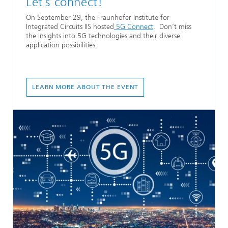
Let´s connect!
On September 29, the Fraunhofer Institute for
Integrated Circuits IIS hosted
5G Connect
. Don’t miss
the insights into 5G technologies and their diverse
application possibilities.
LEARN MORE ABOUT THE EVENT