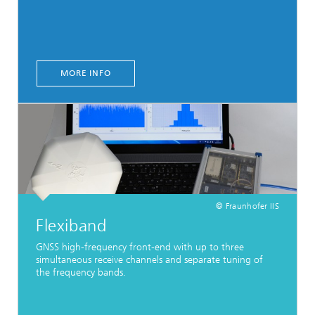
MORE INFO
© Fraunhofer IIS
Flexiband
GNSS high-frequency front-end with up to three
simultaneous receive channels and separate tuning of
the frequency bands.