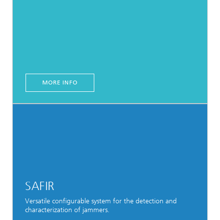
MORE INFO
SAFIR
Versatile configurable system for the detection and
characterization of jammers.