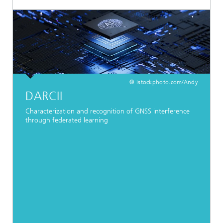
© istockphoto.com/Andy
DARCII
Characterization and recognition of GNSS interference
through federated learning