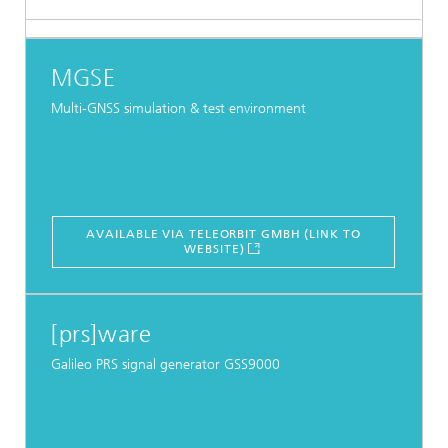
MGSE
Multi-GNSS simulation & test environment
AVAILABLE VIA TELEORBIT GMBH (LINK TO
WEBSITE)
[prs]ware
Galileo PRS signal generator GSS9000