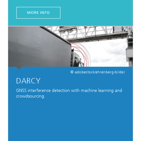
MORE INFO
© adobestock/ehrenberg-bilder
DARCY
GNSS interference detection with machine learning and
crowdsourcing.