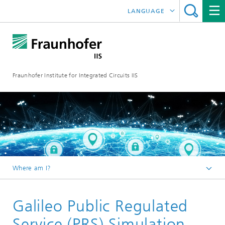
LANGUAGE
DEUTSCH
日本語
Fraunhofer Institute for Integrated Circuits IIS
中文
한국어
Where am I?
Homepage
Galileo Public Regulated
Research Areas
Positioning and Networks
Service (PRS) Simulation