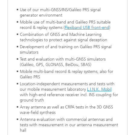
Use of our multi-GNSS/INS/Galileo PRS signal
generator environment
Mobile use of multi-band and Galileo PRS suitable
record & replay systems (
Flexiband USB front-end
)
Combination of GNSS and Machine Learning
technologies to protect against signal deception
Development of and training on Galileo PRS signal
simulators
Test and evaluation with multi-GNSS simulators
(Galileo, GPS, GLONASS, BeiDou, SBAS)
Mobile multi-band record & replay systems, also for
Galileo PRS
Location-independent measurements and tests with
our mobile measurement laboratory
L.I.N.K. Mobil
with high-end reference receiver incl. INS coupling for
ground truth
Array antenna as well as CRPA tests in the 3D GNSS
wave-field synthesis
Antenna evaluation with commercial antennas and
tests with measurement in our antenna measurement
hall