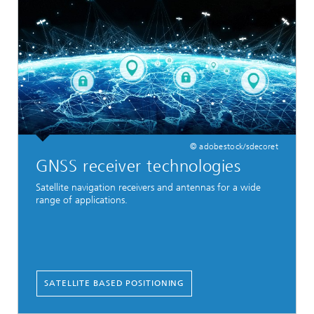
© adobestock/sdecoret
GNSS receiver technologies
Satellite navigation receivers and antennas for a wide
range of applications.
SATELLITE BASED POSITIONING