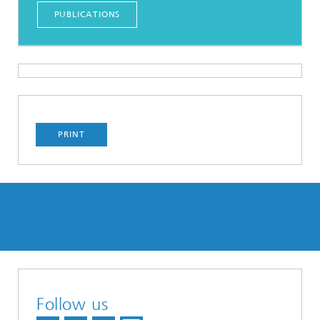
PUBLICATIONS
PRINT
Follow us