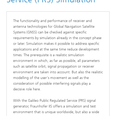
Positioning
GNSS
The functionality and performance of receiver and
antenna technologies for Global Navigation Satellite
Systems (GNSS) can be checked against specific
requirements by simulation already in the concept phase
or later. Simulation makes it possible to address specific
applications and at the same time reduce development
times. The prerequisite is a realistic simulation
environment in which, as far as possible, all parameters
such as satellite orbit, signal propagation or receiver
environment are taken into account. But also the realistic
modelling of the user's movement as well as the
consideration of possible interfering signals play a
decisive role here.
With the Galileo Public Regulated Service (PRS) signal
generator, Fraunhofer IIS offers a simulation and test
environment that is unique worldwide, but also a wide