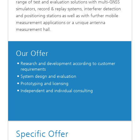
range of test and evaluation solutions with multi-GNSS
simulators, record & replay systems, interferer detection
and positioning stations as well as with further mobile
measurement applications or a unique antenna
measurement hall.
Our Offer
Research and development according to customer
requirements
System design and evaluation
Prototyping and licensing
Independent and individual consulting
Specific Offer