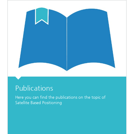
Publications
Here you can find the publications on the topic of
Satellite Based Positioning