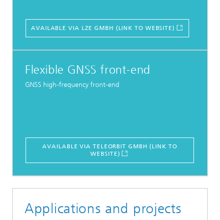
AVAILABLE VIA LZE GMBH (LINK TO WEBSITE)
Flexible GNSS front-end
GNSS high-frequency front-end
AVAILABLE VIA TELEORBIT GMBH (LINK TO
WEBSITE)
Applications and projects