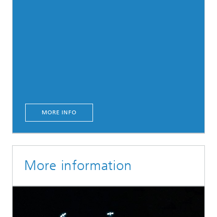
MORE INFO
More information